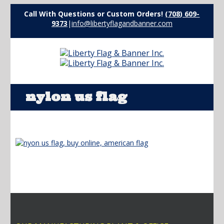
Call With Questions or Custom Orders!
(708) 609-
9373
|
info@libertyflagandbanner.com
nylon us flag