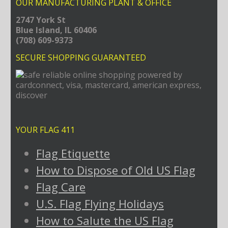
OUR MANUFACTURING PLANT & OFFICE
2747 York St
Blue Island, IL 60406
(708) 609-9373
SECURE SHOPPING GUARANTEED
YOUR FLAG 411
Flag Etiquette
How to Dispose of Old US Flag
Flag Care
U.S. Flag Flying Holidays
How to Salute the US Flag