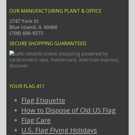
OUR MANUFACTURING PLANT & OFFICE
2747 York St
Blue Island, IL 60406
(708) 609-9373
SECURE SHOPPING GUARANTEED
YOUR FLAG 411
Flag Etiquette
How to Dispose of Old US Flag
Flag Care
U.S. Flag Flying Holidays