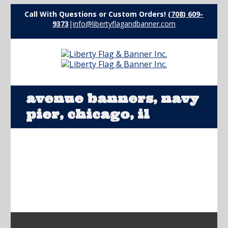
Call With Questions or Custom Orders!
(708) 609-
9373
|
info@libertyflagandbanner.com
avenue banners, navy
pier, chicago, il