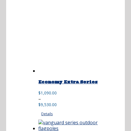
$17,250.00
Economy Extra Series
$
1,090.00
Price
–
range:
$
9,530.00
$1,090.00
Details
through
$9,530.00