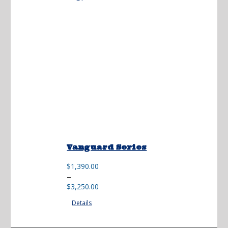
Vanguard Series
$
1,390.00
Price
–
range:
$
3,250.00
$1,390.00
Details
through
$3,250.00