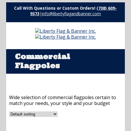
Call With Questions or Custom Orders!
(708) 609-
9373
|
info@libertyflagandbanner.com
Commercial
Flagpoles
Wide selection of commercial flagpoles certain to
match your needs, your style and your budget