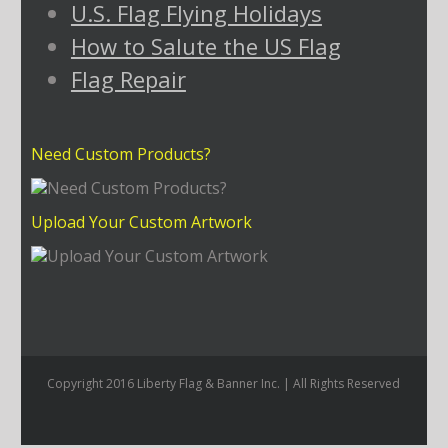
U.S. Flag Flying Holidays
How to Salute the US Flag
Flag Repair
Need Custom Products?
Upload Your Custom Artwork
Copyright 2016 Liberty Flag & Banner Inc. | All Rights Reserved