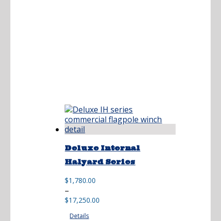
Deluxe Internal
Halyard Series
$
1,780.00
Price
–
range:
$
17,250.00
$1,780.00
Details
through