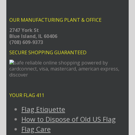
OUR MANUFACTURING PLANT & OFFICE
2747 York St
Blue Island, IL 60406
(708) 609-9373
SECURE SHOPPING GUARANTEED
YOUR FLAG 411
Flag Etiquette
How to Dispose of Old US Flag
Flag Care