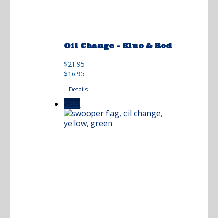
Oil Change – Blue & Red
Original
Current
$
21.95
price
price
$
16.95
was:
is:
Details
$21.95.
$16.95.
Sale!