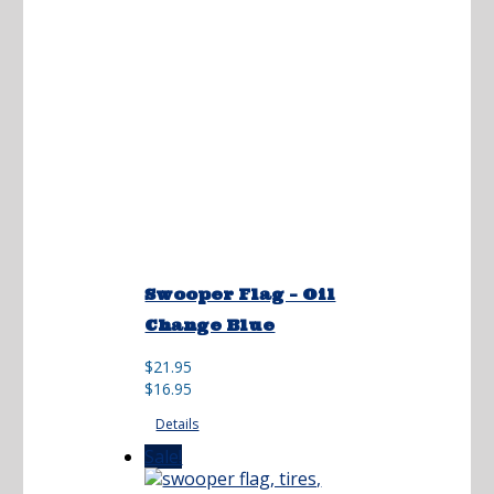
Swooper Flag – Oil
Change Blue
Original
Current
$
21.95
price
price
$
16.95
was:
is:
Details
$21.95.
$16.95.
Sale!