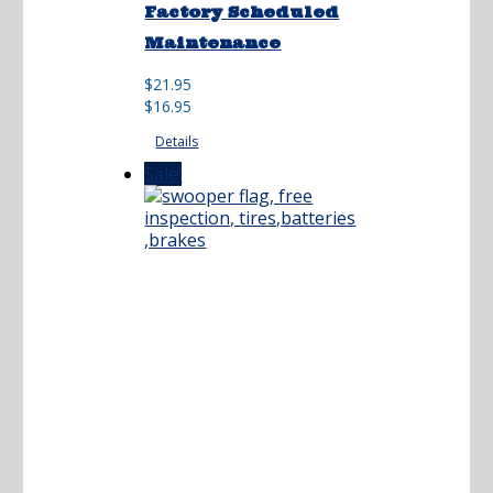
Factory Scheduled
Maintenance
Original
Current
$
21.95
price
price
$
16.95
was:
is:
Details
$21.95.
$16.95.
Sale!