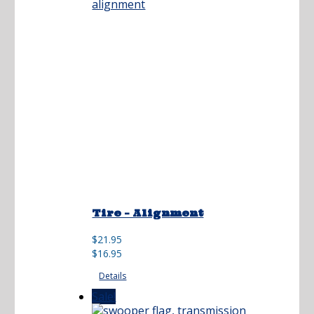
Tire – Alignment
Original
Current
$
21.95
price
price
$
16.95
was:
is:
Details
$21.95.
$16.95.
Sale!