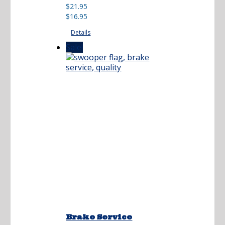
Original
Current
$
21.95
price
price
$
16.95
was:
is:
Details
$21.95.
$16.95.
Sale!
Brake Service