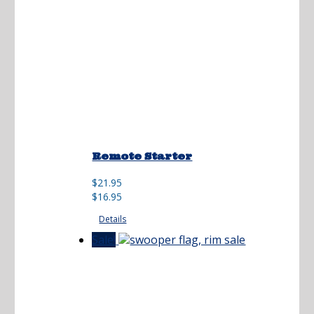
Remote Starter
Original
Current
$
21.95
price
price
$
16.95
was:
is:
Details
$21.95.
$16.95.
Sale!