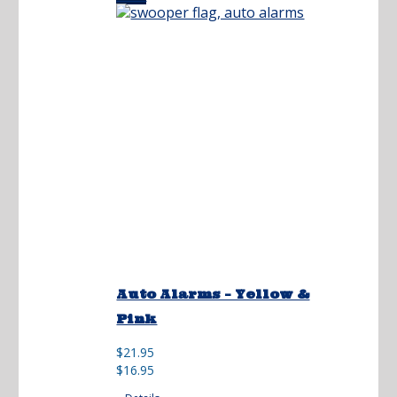
Auto Alarms – Yellow &
Pink
Original
Current
$
21.95
price
price
$
16.95
was:
is: