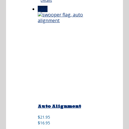
Details
$21.95.
$16.95.
Sale!
Auto Alignment
Original
Current
$
21.95
price
price
$
16.95
was:
is: