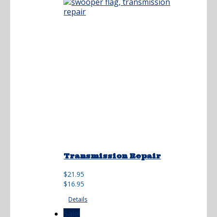
Transmission Repair
Original
Current
$
21.95
price
price
$
16.95
was:
is:
Details
$21.95.
$16.95.
Sale!