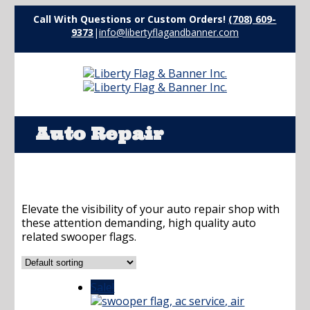
Call With Questions or Custom Orders!
(708) 609-
9373
|
info@libertyflagandbanner.com
Auto Repair
Elevate the visibility of your auto repair shop with
these attention demanding, high quality auto
related swooper flags.
Sale!