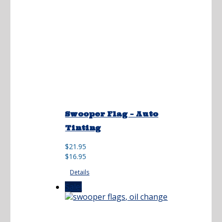
Swooper Flag – Auto
Tinting
Original
Current
$
21.95
price
price
$
16.95
was:
is:
Details
$21.95.
$16.95.
Sale!