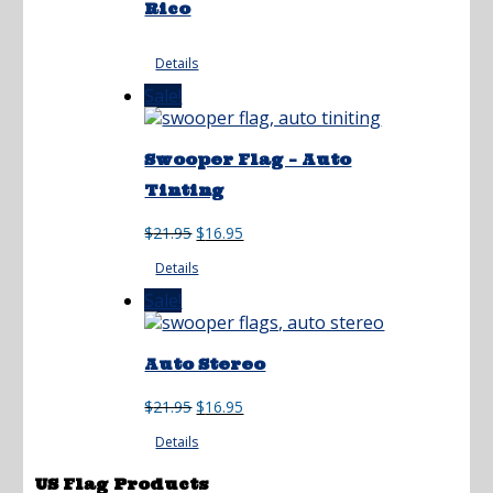
Rico
Details
Sale!
Swooper Flag – Auto
Tinting
Original
Current
$
21.95
$
16.95
price
price
Details
was:
is:
$21.95.
$16.95.
Sale!
Auto Stereo
Original
Current
$
21.95
$
16.95
price
price
Details
was:
is:
$21.95.
$16.95.
US Flag Products