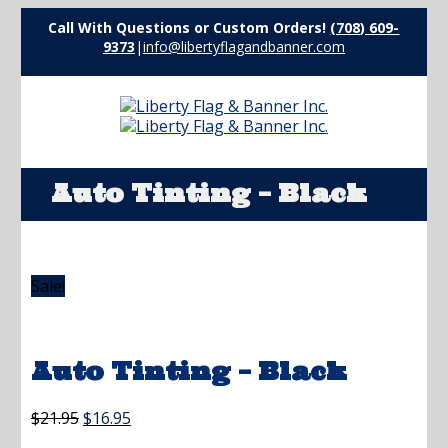
Call With Questions or Custom Orders!
(708) 609-
9373
|
info@libertyflagandbanner.com
Auto Tinting – Black
Sale!
Auto Tinting – Black
Original
Current
$
21.95
$
16.95
price
price