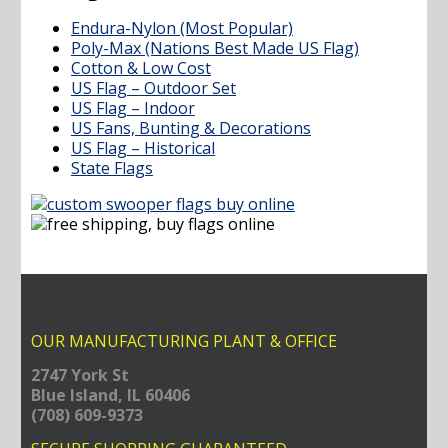
Endura-Nylon (Most Popular)
Poly-Max (Nations Best Made US Flag)
Cotton & Low Cost
US Flag – Outdoor Set
US Flag – Indoor
US Fans, Bunting & Decorations
US Flag – Historical
State Flags
OUR MANUFACTURING PLANT & OFFICE
2747 York St
Blue Island, IL 60406
(708) 609-9373