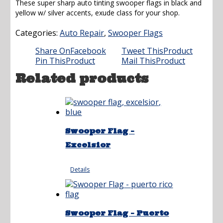
These super sharp auto tinting swooper flags in black and
was:
is:
yellow w/ silver accents, exude class for your shop.
$21.95.
$16.95.
Categories:
Auto Repair
,
Swooper Flags
Share On
Facebook
Tweet This
Product
Pin This
Product
Mail This
Product
Related products
Swooper Flag –
Excelsior
Details
Swooper Flag – Puerto