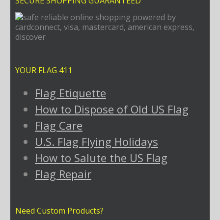
SECURE SHOPPING GUARANTEED
YOUR FLAG 411
Flag Etiquette
How to Dispose of Old US Flag
Flag Care
U.S. Flag Flying Holidays
How to Salute the US Flag
Flag Repair
Need Custom Products?