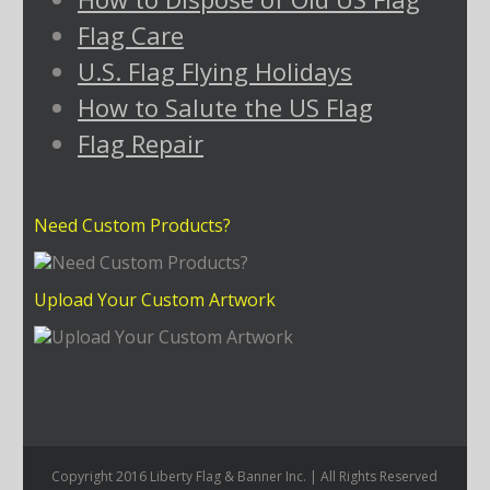
Flag Care
U.S. Flag Flying Holidays
How to Salute the US Flag
Flag Repair
Need Custom Products?
Upload Your Custom Artwork
Copyright 2016 Liberty Flag & Banner Inc. | All Rights Reserved