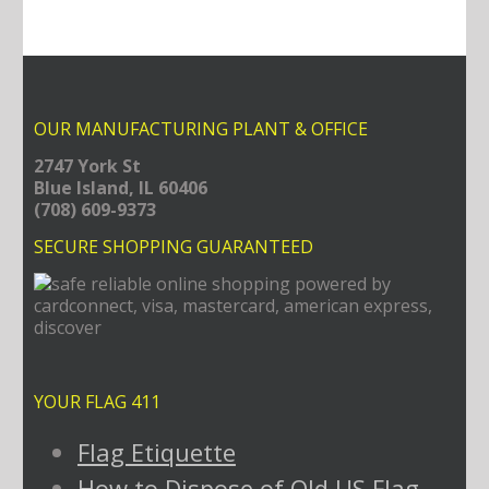
OUR MANUFACTURING PLANT & OFFICE
2747 York St
Blue Island, IL 60406
(708) 609-9373
SECURE SHOPPING GUARANTEED
YOUR FLAG 411
Flag Etiquette
How to Dispose of Old US Flag