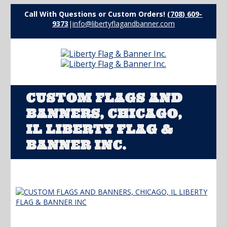
Call With Questions or Custom Orders!
(708) 609-
9373
|
info@libertyflagandbanner.com
CUSTOM FLAGS AND
BANNERS, CHICAGO,
IL LIBERTY FLAG &
BANNER INC.