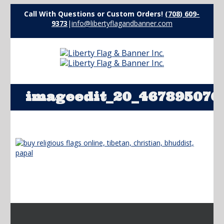
Call With Questions or Custom Orders!
(708) 609-
9373
|
info@libertyflagandbanner.com
imageedit_20_467895076