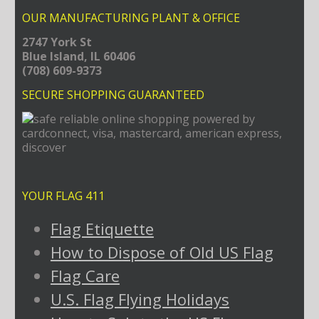
OUR MANUFACTURING PLANT & OFFICE
2747 York St
Blue Island, IL 60406
(708) 609-9373
SECURE SHOPPING GUARANTEED
YOUR FLAG 411
Flag Etiquette
How to Dispose of Old US Flag
Flag Care
U.S. Flag Flying Holidays