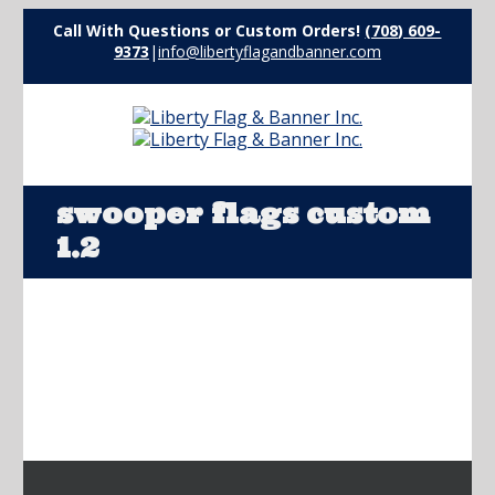
Call With Questions or Custom Orders!
(708) 609-
9373
|
info@libertyflagandbanner.com
swooper flags custom
1.2