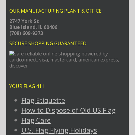
OUR MANUFACTURING PLANT & OFFICE
2747 York St
Blue Island, IL 60406
(708) 609-9373
SECURE SHOPPING GUARANTEED
YOUR FLAG 411
Flag Etiquette
How to Dispose of Old US Flag
Flag Care
U.S. Flag Flying Holidays