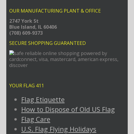
OUR MANUFACTURING PLANT & OFFICE
2747 York St
Blue Island, IL 60406
(708) 609-9373
SECURE SHOPPING GUARANTEED
YOUR FLAG 411
Flag Etiquette
How to Dispose of Old US Flag
Flag Care
U.S. Flag Flying Holidays