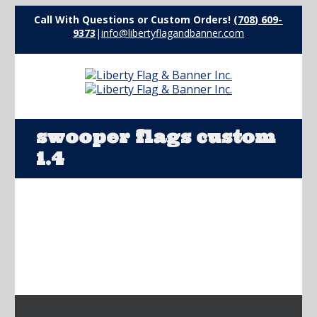
Call With Questions or Custom Orders!
(708) 609-
9373
|
info@libertyflagandbanner.com
swooper flags custom
1.4