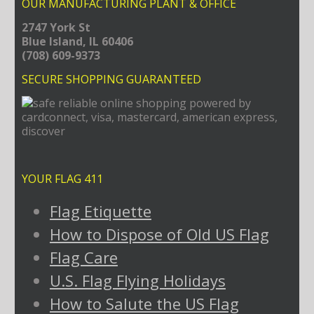
OUR MANUFACTURING PLANT & OFFICE
2747 York St
Blue Island, IL 60406
(708) 609-9373
SECURE SHOPPING GUARANTEED
YOUR FLAG 411
Flag Etiquette
How to Dispose of Old US Flag
Flag Care
U.S. Flag Flying Holidays
How to Salute the US Flag