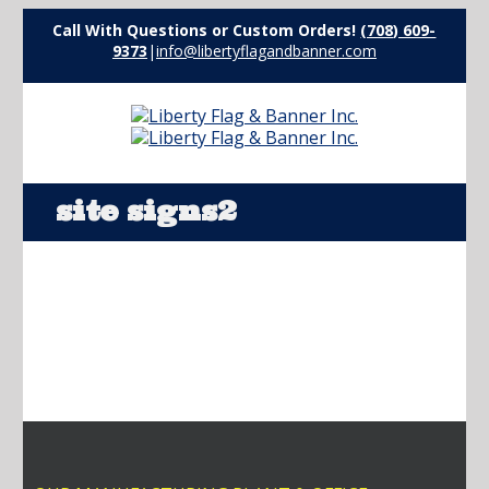
Call With Questions or Custom Orders!
(708) 609-
9373
|
info@libertyflagandbanner.com
site signs2