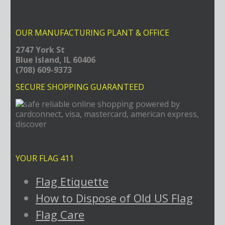
OUR MANUFACTURING PLANT & OFFICE
2747 York St
Blue Island, IL 60406
(708) 609-9373
SECURE SHOPPING GUARANTEED
YOUR FLAG 411
Flag Etiquette
How to Dispose of Old US Flag
Flag Care