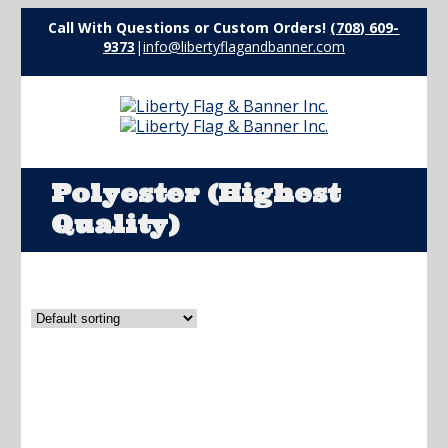
Call With Questions or Custom Orders!
(708) 609-
9373
|
info@libertyflagandbanner.com
Polyester (Highest
Quality)