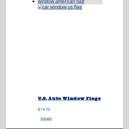
U.S. Auto Window Flags
$
14.70
Details