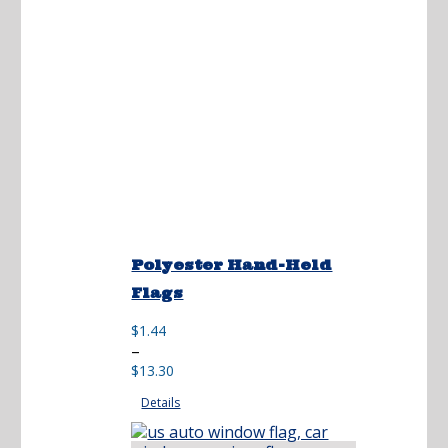
Polyester Hand-Held
Flags
$
1.44
Price
–
range:
$
13.30
$1.44
Details
through
$13.30