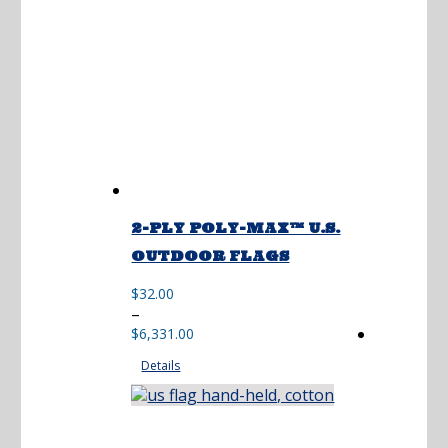
2-PLY POLY-MAX™ U.S.
OUTDOOR FLAGS
$
32.00
Price
–
range:
$
6,331.00
$32.00
Details
through
$6,331.00