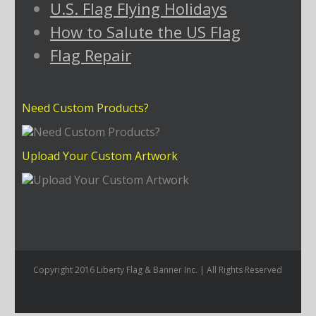
U.S. Flag Flying Holidays
How to Salute the US Flag
Flag Repair
Need Custom Products?
Upload Your Custom Artwork
Copyright 2016 Liberty Flag & Banner Inc. | All Rights Reserved