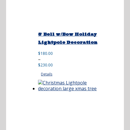
8′ Bell w/Bow Holiday
Lightpole Decoration
$
180.00
Price
–
range:
$
230.00
$180.00
Details
through
$230.00