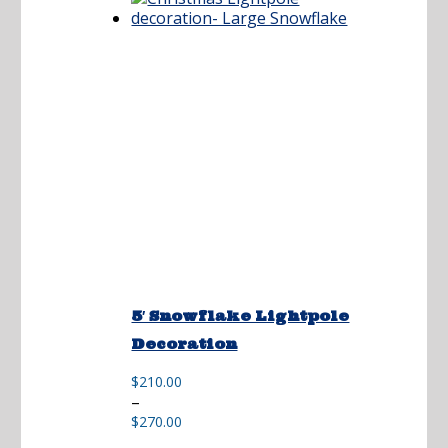
5′ Snowflake Lightpole
Decoration
$
210.00
Price
–
range:
$
270.00
$210.00