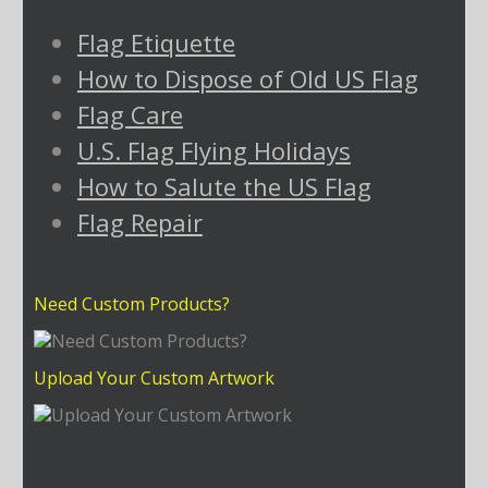
Flag Etiquette
How to Dispose of Old US Flag
Flag Care
U.S. Flag Flying Holidays
How to Salute the US Flag
Flag Repair
Need Custom Products?
Upload Your Custom Artwork