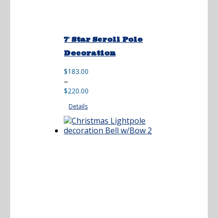
7′ Star Scroll Pole
Decoration
$
183.00
Price
–
range:
$
220.00
$183.00
Details
through
$220.00