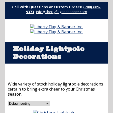
Call With Questions or Custom Orders!
(708) 609-
9373
|
info@libertyflagandbanner.com
Holiday Lightpole
Decorations
Wide variety of stock holiday lightpole decorations
certain to bring extra cheer to your Christmas
season.