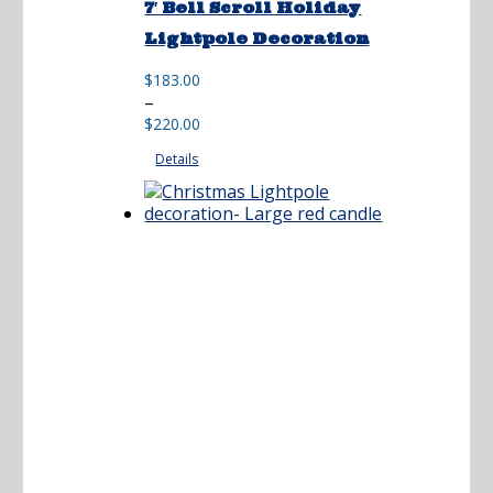
7′ Bell Scroll Holiday
Lightpole Decoration
$
183.00
Price
–
range:
$
220.00
$183.00
Details
through
$220.00