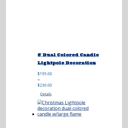
8′ Dual Colored Candle
Lightpole Decoration
$
195.00
Price
–
range:
$
230.00
$195.00
Details
through
$230.00