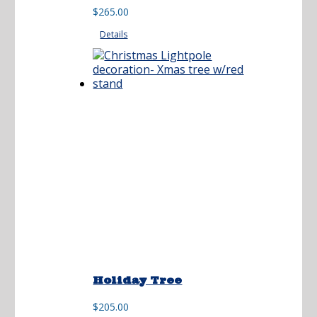
range:
$
265.00
$225.00
Details
through
$265.00
Holiday Tree
$
205.00