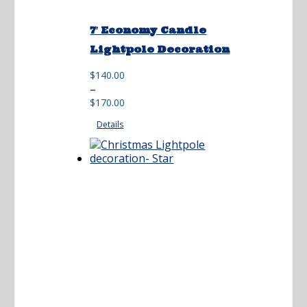
7′ Economy Candle
Lightpole Decoration
$
140.00
Price
–
range:
$
170.00
$140.00
Details
through
$170.00