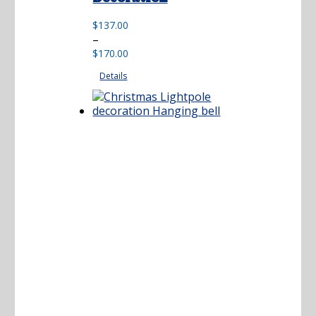
$
137.00
Price
–
range:
$
170.00
$137.00
Details
through
$170.00