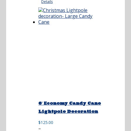
Details
through
$270.00
6′ Economy Candy Cane
Lightpole Decoration
$
125.00
Price
–