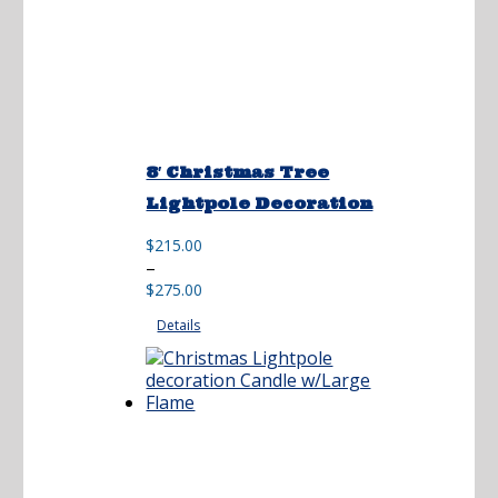
8′ Christmas Tree
Lightpole Decoration
$
215.00
Price
–
range:
$
275.00
$215.00
Details
through
$275.00