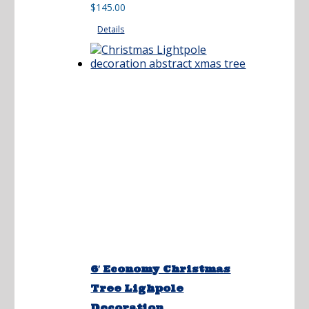
range:
$
145.00
$125.00
Details
through
$145.00
6′ Economy Christmas
Tree Lighpole
Decoration