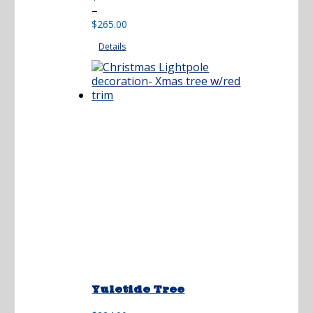
Price
–
range:
$
265.00
$212.00
Details
through
$265.00
Yuletide Tree