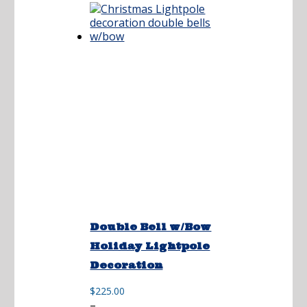
$175.00
Double Bell w/Bow
Holiday Lightpole
Decoration
$
225.00
Price
–