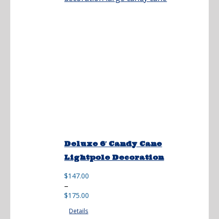
Deluxe 6′ Candy Cane
Lightpole Decoration
$
147.00
Price
–
range:
$
175.00
$147.00
Details
through