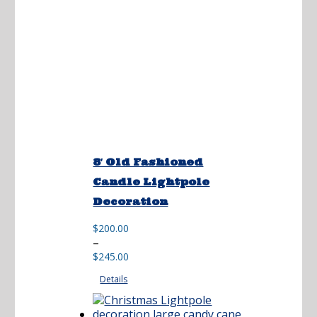
8′ Old Fashioned
Candle Lightpole
Decoration
$
200.00
Price
–
range:
$
245.00
$200.00
Details
through
$245.00