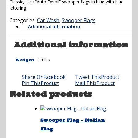
Classic, slick “Auto Detail” swooper flags in blue with blue
was:
is:
lettering.
$24.95.
$16.95.
Categories:
Car Wash
,
Swooper Flags
Additional information
Additional information
1.1 lbs
Weight
Share On
Facebook
Tweet This
Product
Pin This
Product
Mail This
Product
Related products
Swooper Flag – Italian
Flag