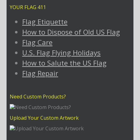
YOUR FLAG 411
Flag Etiquette
How to Dispose of Old US Flag
Flag Care
U.S. Flag Flying Holidays
How to Salute the US Flag
Flag Repair
Need Custom Products?
Upload Your Custom Artwork