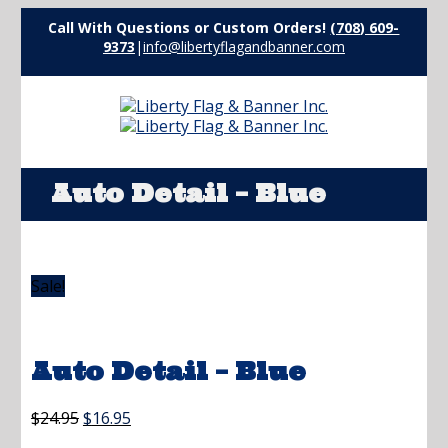
Call With Questions or Custom Orders!
(708) 609-
9373
|
info@libertyflagandbanner.com
Auto Detail – Blue
Sale!
Auto Detail – Blue
Original
Current
$
24.95
$
16.95
price
price