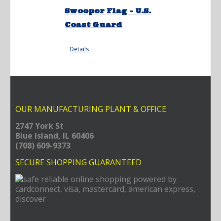
Swooper Flag – U.S.
Coast Guard
Details
OUR MANUFACTURING PLANT & OFFICE
2747 York St
Blue Island, IL 60406
(708) 609-9373
SECURE SHOPPING GUARANTEED