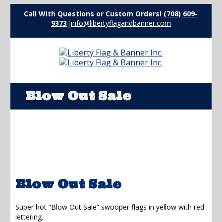
Call With Questions or Custom Orders!
(708) 609-
9373
|
info@libertyflagandbanner.com
Blow Out Sale
Blow Out Sale
Super hot “Blow Out Sale” swooper flags in yellow with red
lettering.