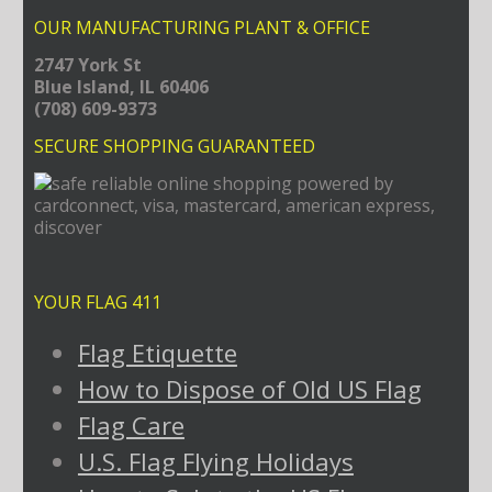
OUR MANUFACTURING PLANT & OFFICE
2747 York St
Blue Island, IL 60406
(708) 609-9373
SECURE SHOPPING GUARANTEED
YOUR FLAG 411
Flag Etiquette
How to Dispose of Old US Flag
Flag Care
U.S. Flag Flying Holidays