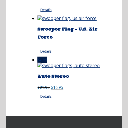
Details
Swooper Flag – U.S. Air
Force
Details
Sale!
Auto Stereo
Original
Current
$
21.95
$
16.95
price
price
Details
was:
is:
$21.95.
$16.95.