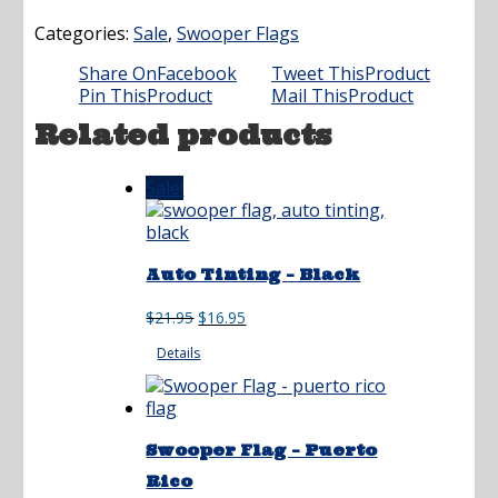
Categories:
Sale
,
Swooper Flags
Share On
Facebook
Tweet This
Product
Pin This
Product
Mail This
Product
Related products
Sale!
Auto Tinting – Black
Original
Current
$
21.95
$
16.95
price
price
Details
was:
is:
$21.95.
$16.95.
Swooper Flag – Puerto
Rico