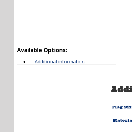
Available Options:
Additional information
Addi
Flag Si
Materia