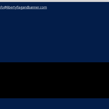
nfo@libertyflagandbanner.com