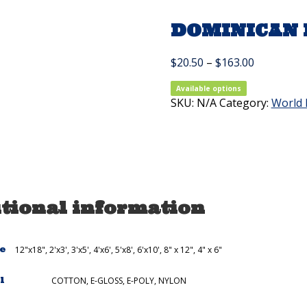
DOMINICAN R
Price
$
20.50
–
$
163.00
range:
$20.50
Available options
SKU:
N/A
Category:
through
World 
$163.00
tional information
ze
12"x18", 2'x3', 3'x5', 4'x6', 5'x8', 6'x10', 8" x 12", 4" x 6"
l
COTTON, E-GLOSS, E-POLY, NYLON