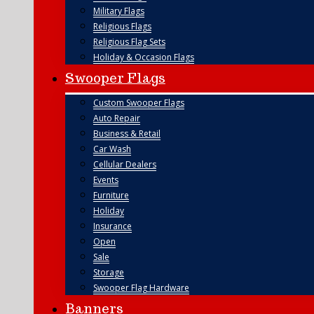
Military Flags
Religious Flags
Religious Flag Sets
Holiday & Occasion Flags
Swooper Flags
Custom Swooper Flags
Auto Repair
Business & Retail
Car Wash
Cellular Dealers
Events
Furniture
Holiday
Insurance
Open
Sale
Storage
Swooper Flag Hardware
Banners