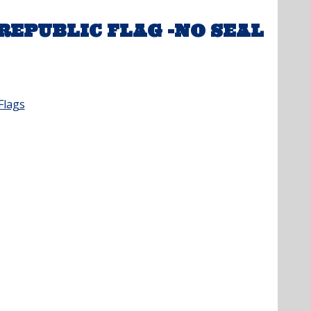
EPUBLIC FLAG -NO SEAL
Flags