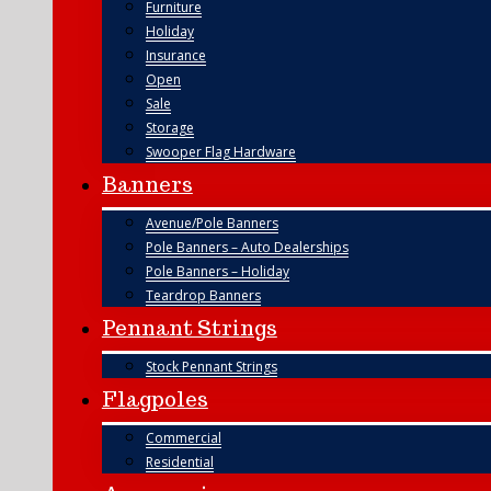
Furniture
Holiday
Insurance
Open
Sale
Storage
Swooper Flag Hardware
Banners
Avenue/Pole Banners
Pole Banners – Auto Dealerships
Pole Banners – Holiday
Teardrop Banners
Pennant Strings
Stock Pennant Strings
Flagpoles
Commercial
Residential