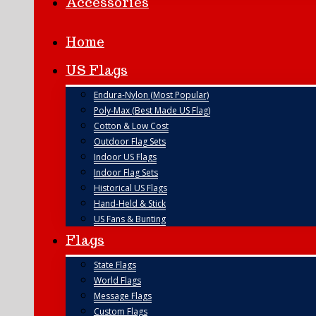
Accessories
Home
US Flags
Endura-Nylon (Most Popular)
Poly-Max (Best Made US Flag)
Cotton & Low Cost
Outdoor Flag Sets
Indoor US Flags
Indoor Flag Sets
Historical US Flags
Hand-Held & Stick
US Fans & Bunting
Flags
State Flags
World Flags
Message Flags
Custom Flags