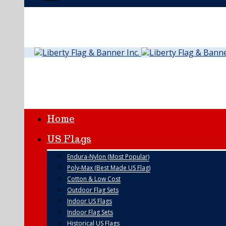
Home
US Flags
Endura-Nylon (Most Popular)
Poly-Max (Best Made US Flag)
Cotton & Low Cost
Outdoor Flag Sets
Indoor US Flags
Indoor Flag Sets
Historical US Flags