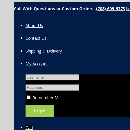
Call With Questions or Custom Orders!
(708) 609-9373
|
i
About Us
Contact Us
Shipping & Delivery
My Account
Remember Me
Cart