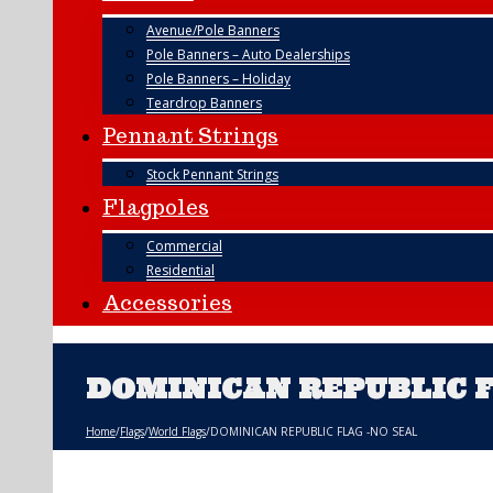
Avenue/Pole Banners
Pole Banners – Auto Dealerships
Pole Banners – Holiday
Teardrop Banners
Pennant Strings
Stock Pennant Strings
Flagpoles
Commercial
Residential
Accessories
DOMINICAN REPUBLIC F
Home
/
Flags
/
World Flags
/
DOMINICAN REPUBLIC FLAG -NO SEAL