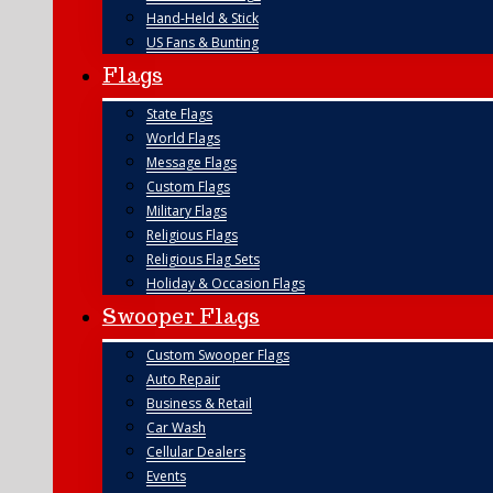
Hand-Held & Stick
US Fans & Bunting
Flags
State Flags
World Flags
Message Flags
Custom Flags
Military Flags
Religious Flags
Religious Flag Sets
Holiday & Occasion Flags
Swooper Flags
Custom Swooper Flags
Auto Repair
Business & Retail
Car Wash
Cellular Dealers
Events