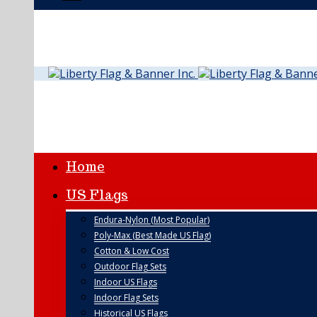
Home
US Flags
Endura-Nylon (Most Popular)
Poly-Max (Best Made US Flag)
Cotton & Low Cost
Outdoor Flag Sets
Indoor US Flags
Indoor Flag Sets
Historical US Flags