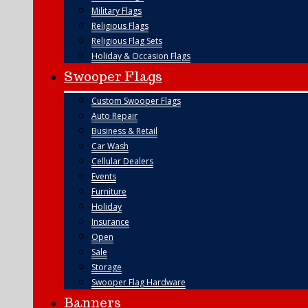
Military Flags
Religious Flags
Religious Flag Sets
Holiday & Occasion Flags
Swooper Flags
Custom Swooper Flags
Auto Repair
Business & Retail
Car Wash
Cellular Dealers
Events
Furniture
Holiday
Insurance
Open
Sale
Storage
Swooper Flag Hardware
Banners