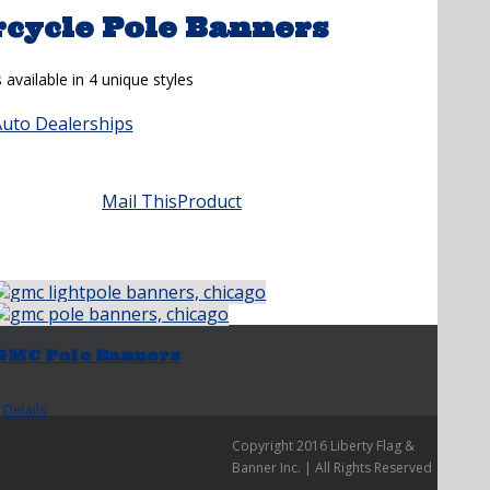
cycle Pole Banners
vailable in 4 unique styles
Auto Dealerships
Mail This
Product
GMC Pole Banners
Details
Copyright 2016 Liberty Flag &
Banner Inc. | All Rights Reserved