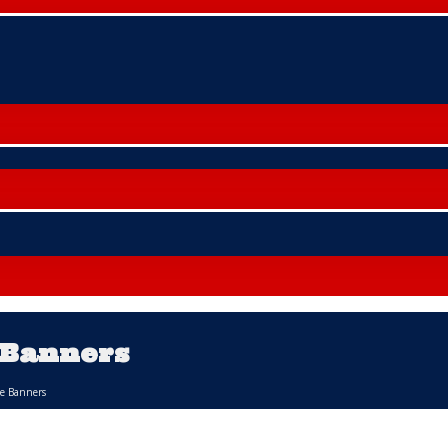
 Banners
le Banners