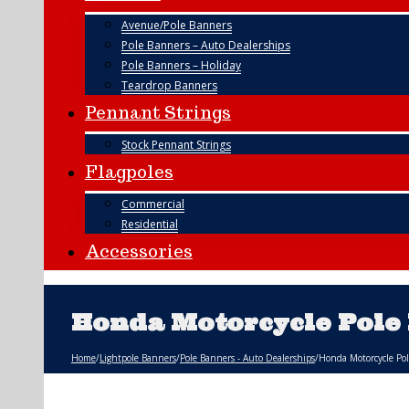
Avenue/Pole Banners
Pole Banners – Auto Dealerships
Pole Banners – Holiday
Teardrop Banners
Pennant Strings
Stock Pennant Strings
Flagpoles
Commercial
Residential
Accessories
Honda Motorcycle Pole
Home
/
Lightpole Banners
/
Pole Banners - Auto Dealerships
/
Honda Motorcycle Po