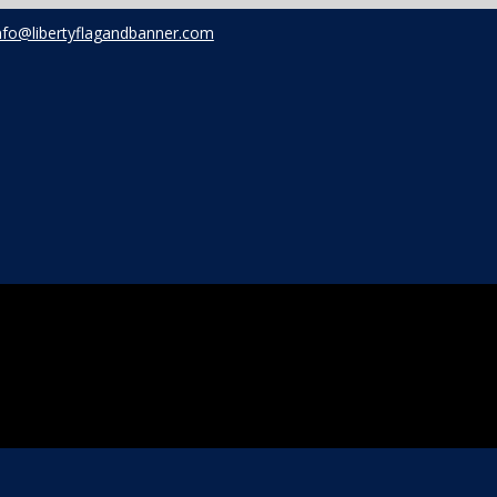
nfo@libertyflagandbanner.com