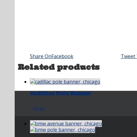
Share On
Facebook
Tweet 
Related products
Cadillac Pole Banner
Details