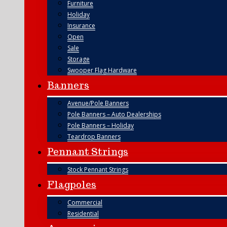
Furniture
Holiday
Insurance
Open
Sale
Storage
Swooper Flag Hardware
Banners
Avenue/Pole Banners
Pole Banners – Auto Dealerships
Pole Banners – Holiday
Teardrop Banners
Pennant Strings
Stock Pennant Strings
Flagpoles
Commercial
Residential