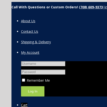
Call With Questions or Custom Orders!
(708) 609-9373
|
i
About Us
Contact Us
Shipping & Delivery
My Account
Remember Me
Cart