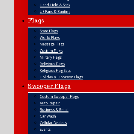
Hand-Held & Stick
US Fans & Bunting
Flags
State Flags
World Flags
Message Flags
Custom Flags
Military Flags
Religious Flags
Religious Flag Sets
Holiday & Occasion Flags
Swooper Flags
Custom Swooper Flags
Auto Repair
Business & Retail
Car Wash
Cellular Dealers
Events