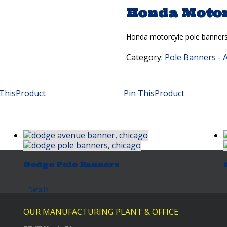
Honda Motor
Honda motorcyle pole banners a
Category:
Pole Banners - 
This
Product
Pin This
Product
Dodge Pole Banners
Details
OUR MANUFACTURING PLANT & OFFICE