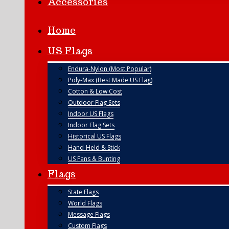
Accessories
Home
US Flags
Endura-Nylon (Most Popular)
Poly-Max (Best Made US Flag)
Cotton & Low Cost
Outdoor Flag Sets
Indoor US Flags
Indoor Flag Sets
Historical US Flags
Hand-Held & Stick
US Fans & Bunting
Flags
State Flags
World Flags
Message Flags
Custom Flags