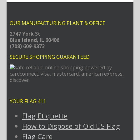
OUR MANUFACTURING PLANT & OFFICE
2747 York St
Blue Island, IL 60406
(708) 609-9373
SECURE SHOPPING GUARANTEED
YOUR FLAG 411
Flag Etiquette
How to Dispose of Old US Flag
Flag Care