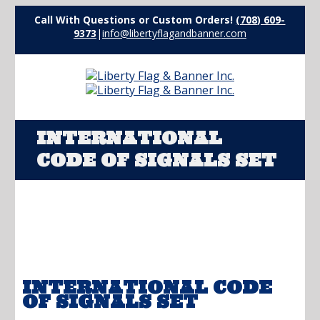
Call With Questions or Custom Orders!
(708) 609-
9373
|
info@libertyflagandbanner.com
INTERNATIONAL
CODE OF SIGNALS SET
INTERNATIONAL CODE
OF SIGNALS SET