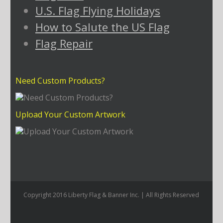
U.S. Flag Flying Holidays
How to Salute the US Flag
Flag Repair
Need Custom Products?
Upload Your Custom Artwork
Copyright 2016 Liberty Flag & Banner Inc. | All Rights Reserved