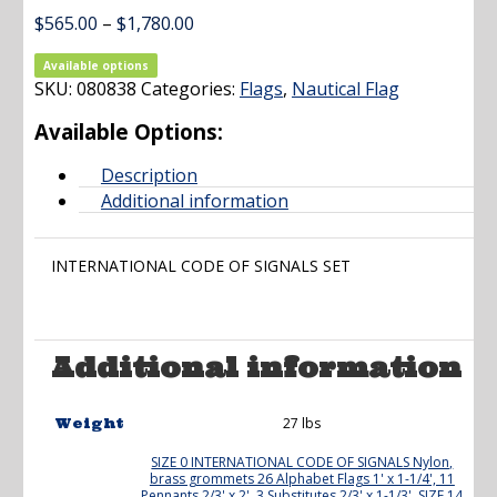
Price
$
565.00
–
$
1,780.00
range:
$565.00
Available options
SKU:
080838
Categories:
through
Flags
,
Nautical Flag
$1,780.00
Available Options:
Description
Additional information
INTERNATIONAL CODE OF SIGNALS SET
Additional information
27 lbs
Weight
SIZE 0 INTERNATIONAL CODE OF SIGNALS Nylon,
brass grommets 26 Alphabet Flags 1' x 1-1/4', 11
Pennants 2/3' x 2', 3 Substitutes 2/3' x 1-1/3'
,
SIZE 14