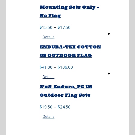
through
Mounting Sets Only –
$74.50
No Flag
Price
–
$
15.50
$
17.50
range:
Details
$15.50
through
ENDURA-TEX COTTON
$17.50
US OUTDOOR FLAG
Price
–
$
41.00
$
106.00
range:
Details
$41.00
through
3’x5′ Endura_PC US
$106.00
Outdoor Flag Sets
Price
–
$
19.50
$
24.50
range:
Details
$19.50
through
$24.50