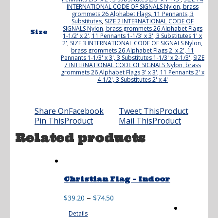
INTERNATIONAL CODE OF SIGNALS Nylon, brass
grommets 26 Alphabet Flags, 11 Pennants, 3
Substitutes
,
SIZE 2 INTERNATIONAL CODE OF
SIGNALS Nylon, brass grommets 26 Alphabet Flags
Size
1-1/2' x 2', 11 Pennants 1-1/3' x 3', 3 Substitutes 1' x
2'
,
SIZE 3 INTERNATIONAL CODE OF SIGNALS Nylon,
brass grommets 26 Alphabet Flags 2' x 2', 11
Pennants 1-1/3' x 3', 3 Substitutes 1-1/3' x 2-1/3'
,
SIZE
7 INTERNATIONAL CODE OF SIGNALS Nylon, brass
grommets 26 Alphabet Flags 3' x 3', 11 Pennants 2' x
4-1/2', 3 Substitutes 2' x 4'
Share On
Facebook
Tweet This
Product
Pin This
Product
Mail This
Product
Related products
Christian Flag – Indoor
Price
–
$
39.20
$
74.50
range:
Details
$39.20