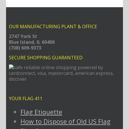
OUR MANUFACTURING PLANT & OFFICE
2747 York St
Blue Island, IL 60406
(708) 609-9373
SECURE SHOPPING GUARANTEED
YOUR FLAG 411
Flag Etiquette
How to Dispose of Old US Flag