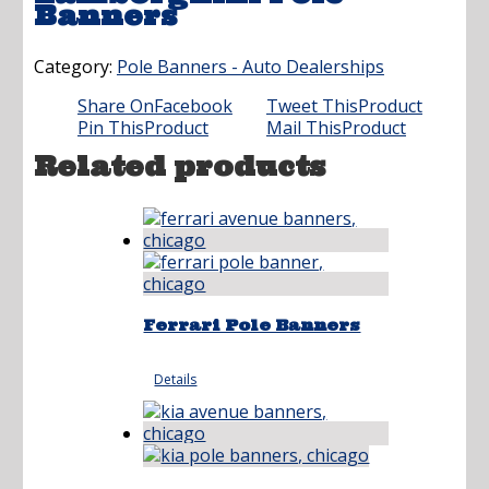
Banners
Category:
Pole Banners - Auto Dealerships
Share On
Facebook
Tweet This
Product
Pin This
Product
Mail This
Product
Related products
Ferrari Pole Banners
Details