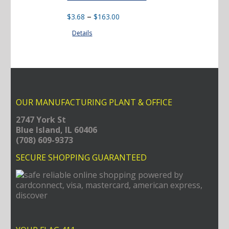
Price
–
$
3.68
$
163.00
range:
Details
$3.68
through
$163.00
OUR MANUFACTURING PLANT & OFFICE
2747 York St
Blue Island, IL 60406
(708) 609-9373
SECURE SHOPPING GUARANTEED