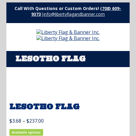
Call With Questions or Custom Orders!
(708) 609-
9373
|
info@libertyflagandbanner.com
LESOTHO FLAG
LESOTHO FLAG
Price
$
3.68
–
$
237.00
range:
$3.68
Available options