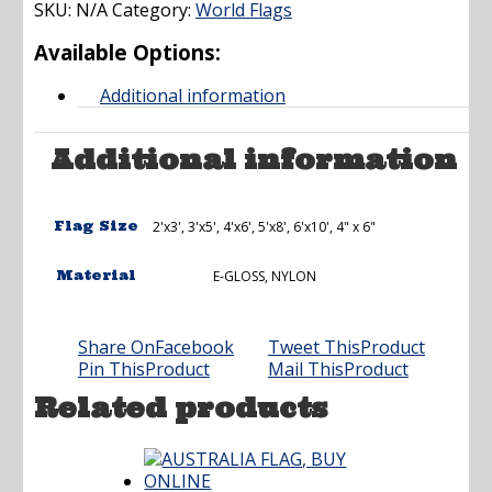
SKU:
N/A
Category:
through
World Flags
$237.00
Available Options:
Additional information
Additional information
Flag Size
2'x3', 3'x5', 4'x6', 5'x8', 6'x10', 4" x 6"
Material
E-GLOSS, NYLON
Share On
Facebook
Tweet This
Product
Pin This
Product
Mail This
Product
Related products