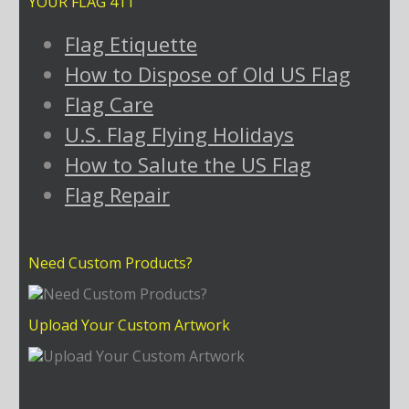
YOUR FLAG 411
Flag Etiquette
How to Dispose of Old US Flag
Flag Care
U.S. Flag Flying Holidays
How to Salute the US Flag
Flag Repair
Need Custom Products?
Upload Your Custom Artwork