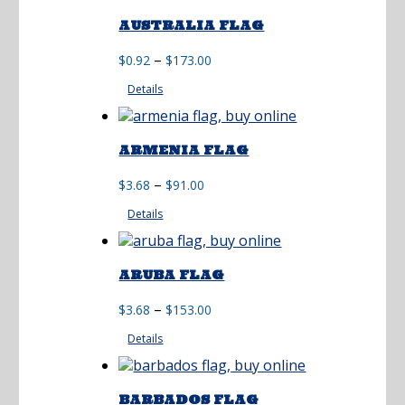
AUSTRALIA FLAG
Price
–
$
0.92
$
173.00
range:
Details
$0.92
through
$173.00
ARMENIA FLAG
Price
–
$
3.68
$
91.00
range:
Details
$3.68
through
$91.00
ARUBA FLAG
Price
–
$
3.68
$
153.00
range:
Details
$3.68
through
$153.00
BARBADOS FLAG