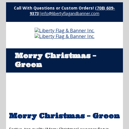
Call With Questions or Custom Orders!
(708) 609-
9373
|
info@libertyflagandbanner.com
Merry Christmas –
Green
Merry Christmas – Green