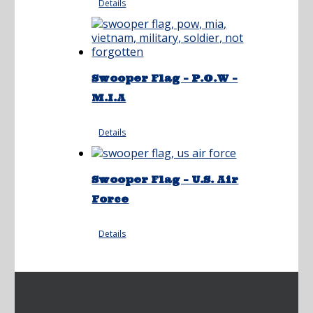
Details
Swooper Flag – P.O.W –
M.I.A
Details
Swooper Flag – U.S. Air
Force
Details