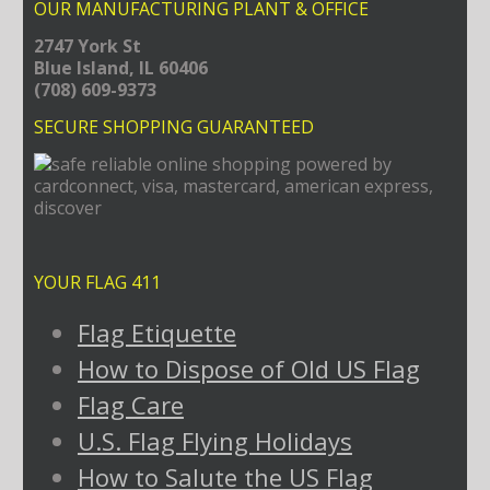
OUR MANUFACTURING PLANT & OFFICE
2747 York St
Blue Island, IL 60406
(708) 609-9373
SECURE SHOPPING GUARANTEED
YOUR FLAG 411
Flag Etiquette
How to Dispose of Old US Flag
Flag Care
U.S. Flag Flying Holidays
How to Salute the US Flag