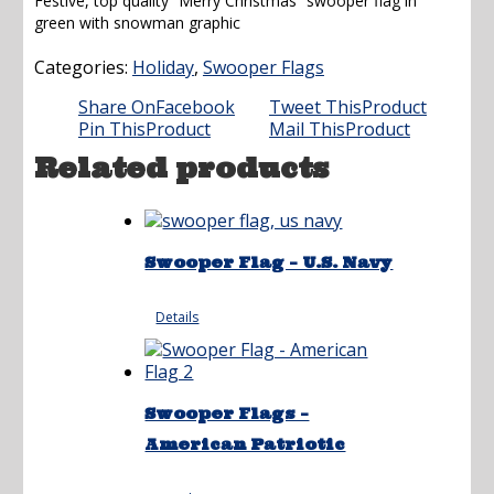
Festive, top quality “Merry Christmas” swooper flag in
green with snowman graphic
Categories:
Holiday
,
Swooper Flags
Share On
Facebook
Tweet This
Product
Pin This
Product
Mail This
Product
Related products
Swooper Flag – U.S. Navy
Details
Swooper Flags –
American Patriotic