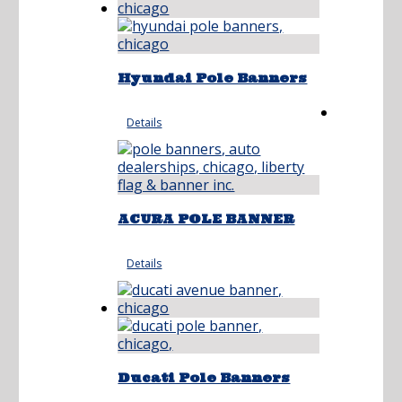
Hyundai Pole Banners
Details
ACURA POLE BANNER
Details
Ducati Pole Banners