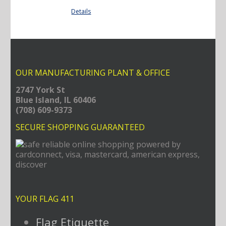
Details
OUR MANUFACTURING PLANT & OFFICE
2747 York St
Blue Island, IL 60406
(708) 609-9373
SECURE SHOPPING GUARANTEED
YOUR FLAG 411
Flag Etiquette