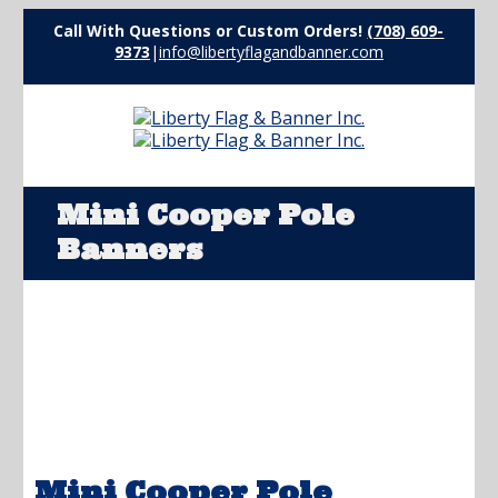
Call With Questions or Custom Orders!
(708) 609-
9373
|
info@libertyflagandbanner.com
Mini Cooper Pole
Banners
Mini Cooper Pole