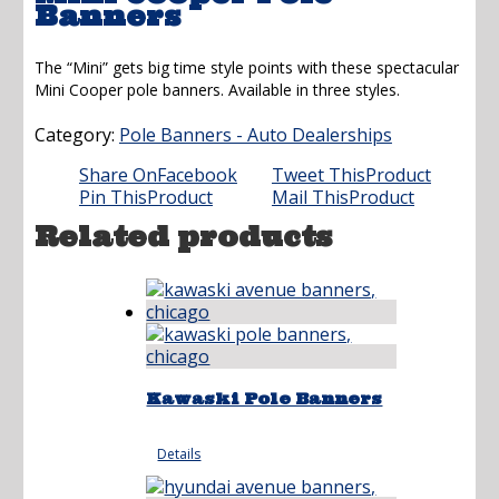
Banners
The “Mini” gets big time style points with these spectacular
Mini Cooper pole banners. Available in three styles.
Category:
Pole Banners - Auto Dealerships
Share On
Facebook
Tweet This
Product
Pin This
Product
Mail This
Product
Related products
Kawaski Pole Banners
Details