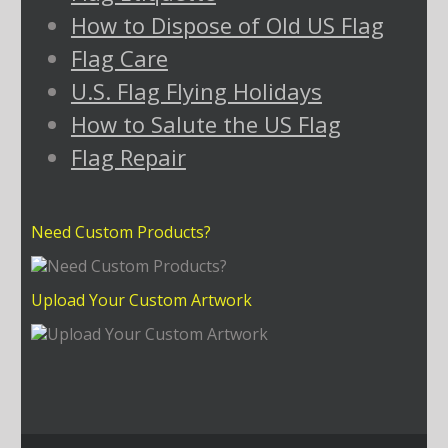
How to Dispose of Old US Flag
Flag Care
U.S. Flag Flying Holidays
How to Salute the US Flag
Flag Repair
Need Custom Products?
Upload Your Custom Artwork