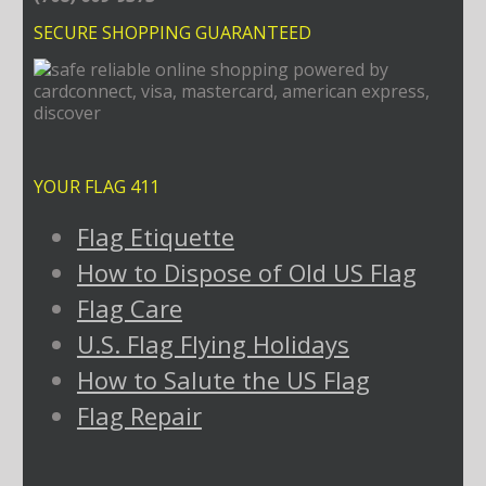
SECURE SHOPPING GUARANTEED
YOUR FLAG 411
Flag Etiquette
How to Dispose of Old US Flag
Flag Care
U.S. Flag Flying Holidays
How to Salute the US Flag
Flag Repair