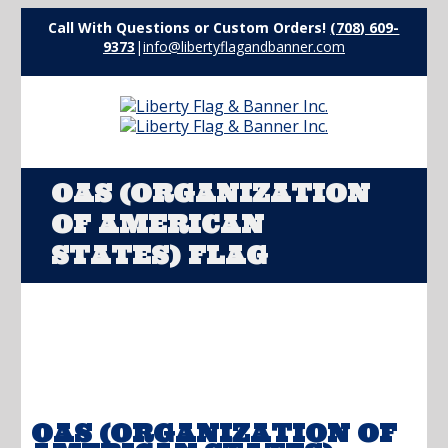
Call With Questions or Custom Orders!
(708) 609-
9373
|
info@libertyflagandbanner.com
OAS (ORGANIZATION
OF AMERICAN
STATES) FLAG
OAS (ORGANIZATION OF