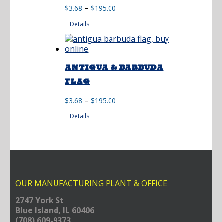
Price
–
$
3.68
$
195.00
range:
Details
$3.68
through
$195.00
ANTIGUA & BARBUDA
FLAG
Price
–
$
3.68
$
195.00
range:
Details
$3.68
through
$195.00
OUR MANUFACTURING PLANT & OFFICE
2747 York St
Blue Island, IL 60406
(708) 609-9373