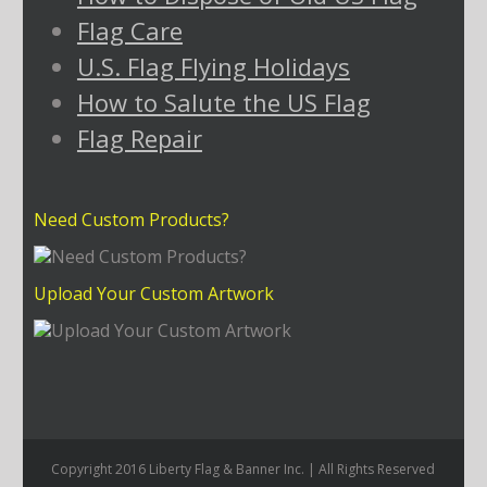
Flag Care
U.S. Flag Flying Holidays
How to Salute the US Flag
Flag Repair
Need Custom Products?
Upload Your Custom Artwork
Copyright 2016 Liberty Flag & Banner Inc. | All Rights Reserved