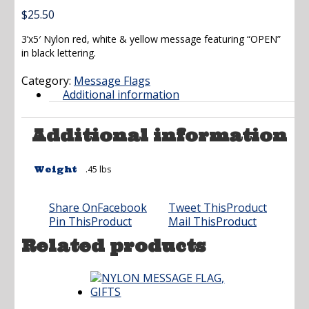
$
25.50
3’x5′ Nylon red, white & yellow message featuring “OPEN”
in black lettering.
Category:
Message Flags
Additional information
Additional information
.45 lbs
Weight
Share On
Facebook
Tweet This
Product
Pin This
Product
Mail This
Product
Related products