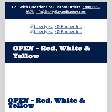
Call With Questions or Custom Orders!
(708) 609-
9373
|
info@libertyflagandbanner.com
OPEN – Red, White &
Yellow
OPEN – Red, White &
Yellow