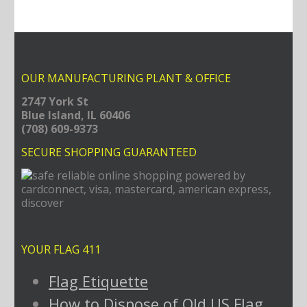
OUR MANUFACTURING PLANT & OFFICE
2747 York St
Blue Island, IL 60406
(708) 609-9373
SECURE SHOPPING GUARANTEED
YOUR FLAG 411
Flag Etiquette
How to Dispose of Old US Flag