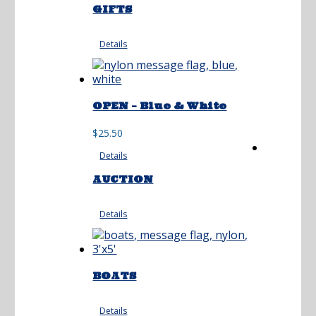
GIFTS
Details
OPEN – Blue & White
$
25.50
Details
AUCTION
Details
BOATS
Details