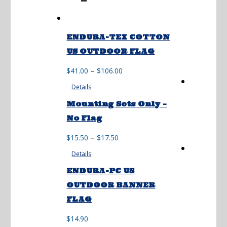
ENDURA-TEX COTTON
US OUTDOOR FLAG
Price
–
$
41.00
$
106.00
range:
Details
$41.00
through
Mounting Sets Only –
$106.00
No Flag
Price
–
$
15.50
$
17.50
range:
Details
$15.50
through
ENDURA-PC US
$17.50
OUTDOOR BANNER
FLAG
$
14.90