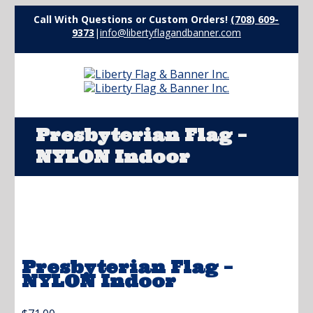
Call With Questions or Custom Orders!
(708) 609-
9373
|
info@libertyflagandbanner.com
Presbyterian Flag –
NYLON Indoor
Presbyterian Flag –
NYLON Indoor