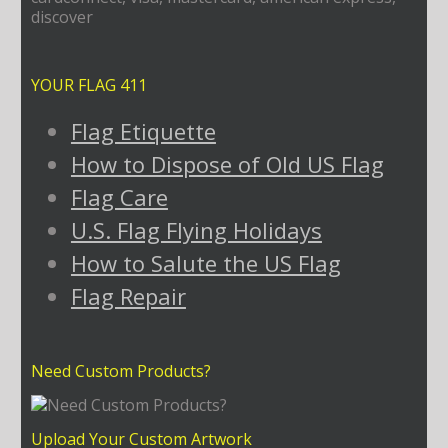
YOUR FLAG 411
Flag Etiquette
How to Dispose of Old US Flag
Flag Care
U.S. Flag Flying Holidays
How to Salute the US Flag
Flag Repair
Need Custom Products?
Upload Your Custom Artwork