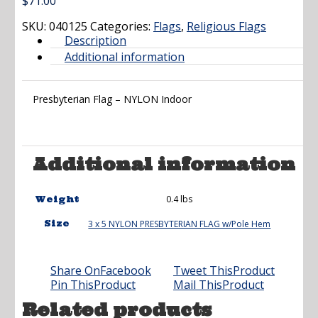
$
71.00
SKU:
040125
Categories:
Flags
,
Religious Flags
Description
Additional information
Presbyterian Flag – NYLON Indoor
Additional information
0.4 lbs
Weight
Size
3 x 5 NYLON PRESBYTERIAN FLAG w/Pole Hem
Share On
Facebook
Tweet This
Product
Pin This
Product
Mail This
Product
Related products