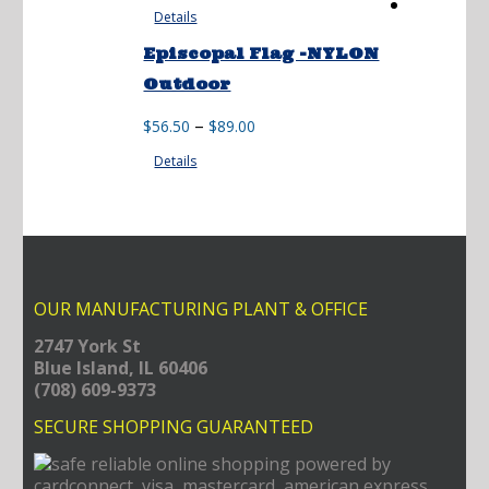
Details
Episcopal Flag -NYLON
Outdoor
Price
–
$
56.50
$
89.00
range:
Details
$56.50
through
$89.00
OUR MANUFACTURING PLANT & OFFICE
2747 York St
Blue Island, IL 60406
(708) 609-9373
SECURE SHOPPING GUARANTEED