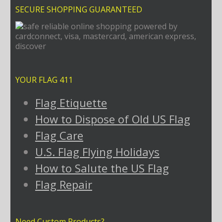
SECURE SHOPPING GUARANTEED
YOUR FLAG 411
Flag Etiquette
How to Dispose of Old US Flag
Flag Care
U.S. Flag Flying Holidays
How to Salute the US Flag
Flag Repair
Need Custom Products?