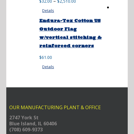
Price
–
$
32.00
$
2,510.00
range:
Details
$32.00
through
Endura-Tex Cotton US
$2,510.00
Outdoor Flag
w/vertical stitching &
reinforced corners
$
61.00
Details
OUR MANUFACTURING PLANT & OFFICE
2747 York St
Blue Island, IL 60406
(708) 609-9373