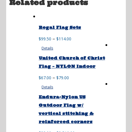
Related products
Regal Flag Sets
Price
–
$
99.50
$
114.00
range:
Details
$99.50
through
United Church of Christ
$114.00
Flag – NYLON Indoor
Price
–
$
67.00
$
79.00
range:
Details
$67.00
through
Endura-Nylon US
$79.00
Outdoor Flag w/
vertical stitching &
reinforced corners