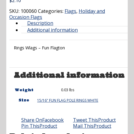
$
2.10
SKU:
100060
Categories:
Flags
,
Holiday and
Occasion Flags
Description
Additional information
Rings Wlags – Fun Flagton
Additional information
0.03 lbs
Weight
Size
15/16" FUN FLAG POLE RINGS WHITE
Share On
Facebook
Tweet This
Product
Pin This
Product
Mail This
Product