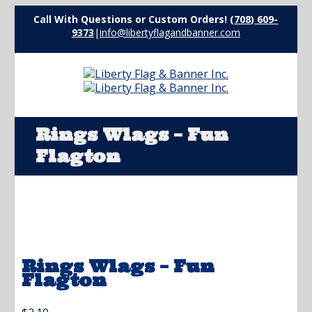
Call With Questions or Custom Orders!
(708) 609-
9373
|
info@libertyflagandbanner.com
Rings Wlags – Fun
Flagton
Rings Wlags – Fun
Flagton