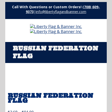
Call With Questions or Custom Orders!
(708) 609-
9373
|
info@libertyflagandbanner.com
RUSSIAN FEDERATION
FLAG
RUSSIAN FEDERATION
FLAG