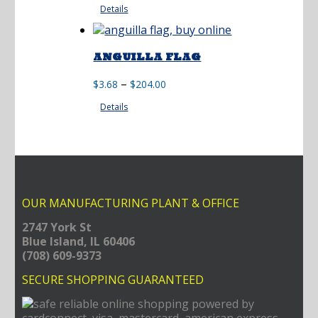
Details
$60.50
through
$195.00
ANGUILLA FLAG
Price
–
$
3.68
$
204.00
range:
Details
$3.68
through
$204.00
OUR MANUFACTURING PLANT & OFFICE
2747 York St
Blue Island, IL 60406
(708) 609-9373
SECURE SHOPPING GUARANTEED