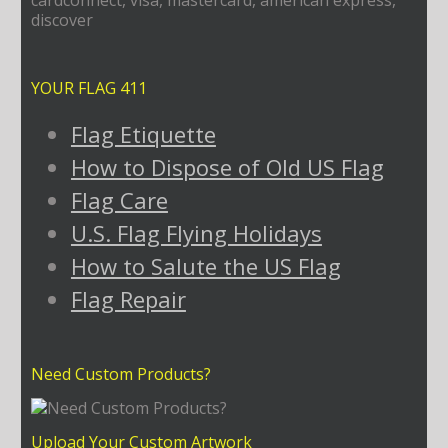
YOUR FLAG 411
Flag Etiquette
How to Dispose of Old US Flag
Flag Care
U.S. Flag Flying Holidays
How to Salute the US Flag
Flag Repair
Need Custom Products?
Upload Your Custom Artwork