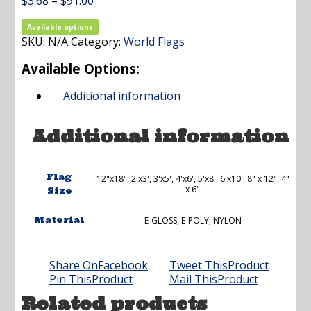
Price
$
3.68
–
$
91.00
range:
$3.68
Available options
SKU:
N/A
Category:
through
World Flags
$91.00
Available Options:
Additional information
Additional information
Flag
12"x18", 2'x3', 3'x5', 4'x6', 5'x8', 6'x10', 8" x 12", 4"
x 6"
Size
Material
E-GLOSS, E-POLY, NYLON
Share On
Facebook
Tweet This
Product
Pin This
Product
Mail This
Product
Related products