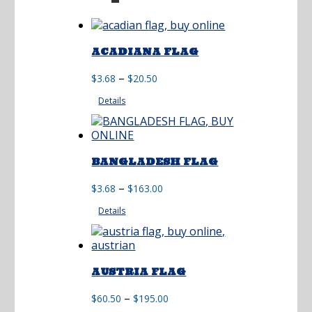
ACADIANA FLAG
Price
–
$
3.68
$
20.50
range:
Details
$3.68
through
$20.50
BANGLADESH FLAG
Price
–
$
3.68
$
163.00
range:
Details
$3.68
through
$163.00
AUSTRIA FLAG
Price
–
$
60.50
$
195.00
range: