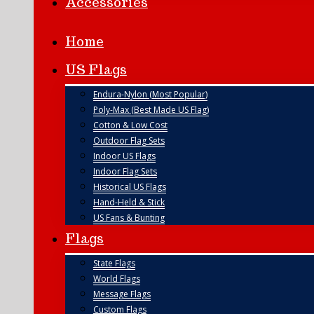
Accessories
Home
US Flags
Endura-Nylon (Most Popular)
Poly-Max (Best Made US Flag)
Cotton & Low Cost
Outdoor Flag Sets
Indoor US Flags
Indoor Flag Sets
Historical US Flags
Hand-Held & Stick
US Fans & Bunting
Flags
State Flags
World Flags
Message Flags
Custom Flags