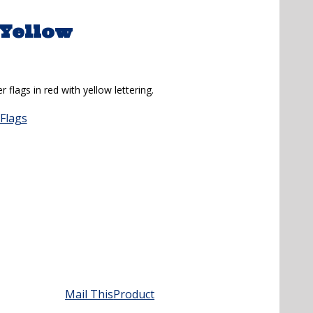
/Yellow
 flags in red with yellow lettering.
Flags
Mail This
Product