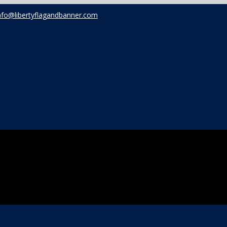
nfo@libertyflagandbanner.com