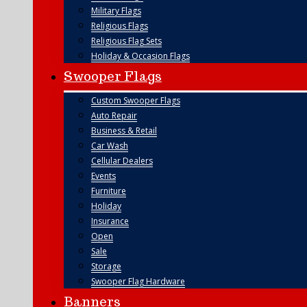
Military Flags
Religious Flags
Religious Flag Sets
Holiday & Occasion Flags
Swooper Flags
Custom Swooper Flags
Auto Repair
Business & Retail
Car Wash
Cellular Dealers
Events
Furniture
Holiday
Insurance
Open
Sale
Storage
Swooper Flag Hardware
Banners