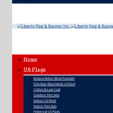
Home
US Flags
Endura-Nylon (Most Popular)
Poly-Max (Best Made US Flag)
Cotton & Low Cost
Outdoor Flag Sets
Indoor US Flags
Indoor Flag Sets
Historical US Flags