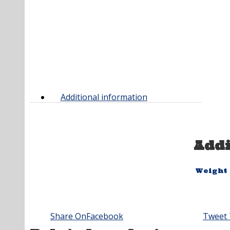
Additional information
Addi
Weight
Share On
Facebook
Tweet 