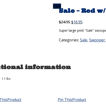
Sale!
Sale – Red w
Original
Current
$
24.95
$
16.95
price
price
Super large print “Sale” swooper
was:
is:
$24.95.
$16.95.
Categories:
Sale
,
Swooper 
tional information
1.1 lbs
This
Product
Pin This
Product