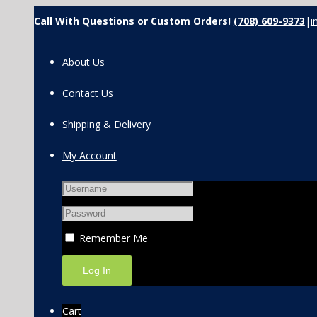
Call With Questions or Custom Orders!
(708) 609-9373
|
i
About Us
Contact Us
Shipping & Delivery
My Account
Remember Me
Cart