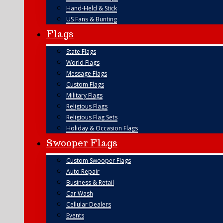
Hand-Held & Stick
US Fans & Bunting
Flags
State Flags
World Flags
Message Flags
Custom Flags
Military Flags
Religious Flags
Religious Flag Sets
Holiday & Occasion Flags
Swooper Flags
Custom Swooper Flags
Auto Repair
Business & Retail
Car Wash
Cellular Dealers
Events