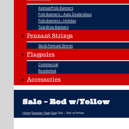
Avenue/Pole Banners
Pole Banners – Auto Dealerships
Pole Banners – Holiday
Teardrop Banners
Pennant Strings
Stock Pennant Strings
Flagpoles
Commercial
Residential
Accessories
Sale – Red w/Yellow
Home
/
Swooper Flags
/
Sale
/
Sale – Red w/Yellow