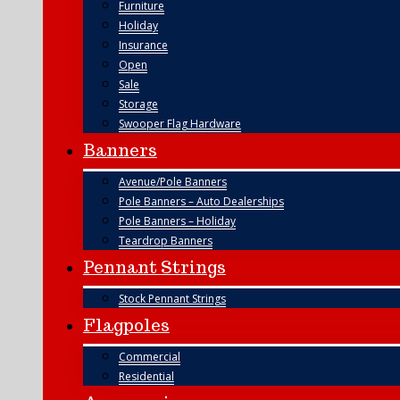
Furniture
Holiday
Insurance
Open
Sale
Storage
Swooper Flag Hardware
Banners
Avenue/Pole Banners
Pole Banners – Auto Dealerships
Pole Banners – Holiday
Teardrop Banners
Pennant Strings
Stock Pennant Strings
Flagpoles
Commercial
Residential