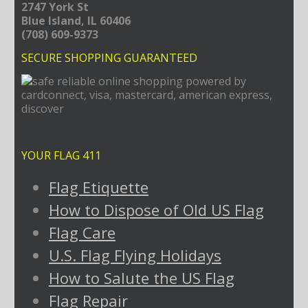
2747 York St
Blue Island, IL 60406
(708) 609-9373
SECURE SHOPPING GUARANTEED
YOUR FLAG 411
Flag Etiquette
How to Dispose of Old US Flag
Flag Care
U.S. Flag Flying Holidays
How to Salute the US Flag
Flag Repair