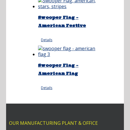
Swooper Flag –
American Festive
Details
Swooper Flag –
American Flag
Details
OUR MANUFACTURING PLANT & OFFICE