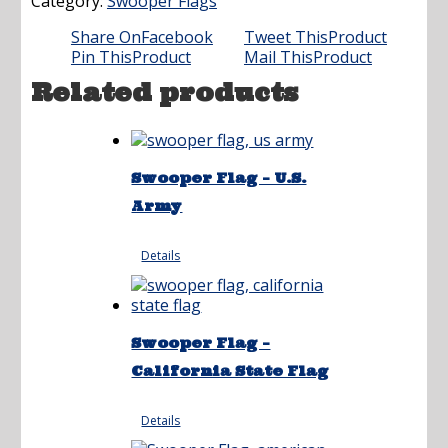
Category:
Swooper Flags
Share On
Facebook
Tweet This
Product
Pin This
Product
Mail This
Product
Related products
Swooper Flag – U.S.
Army
Details
Swooper Flag –
California State Flag
Details