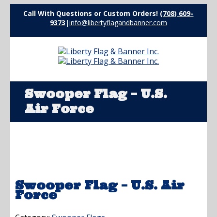
Call With Questions or Custom Orders!
(708) 609-
9373
|
info@libertyflagandbanner.com
Swooper Flag – U.S.
Air Force
Swooper Flag – U.S. Air
Force