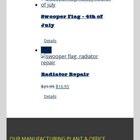
Swooper Flag – 4th of
July
Details
Sale!
Radiator Repair
Original
Current
$
21.95
$
16.95
price
price
Details
was:
is:
$21.95.
$16.95.
OUR MANUFACTURING PLANT & OFFICE