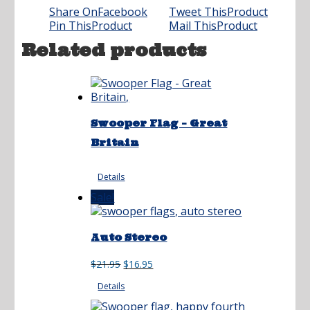
Share On
Facebook
Tweet This
Product
Pin This
Product
Mail This
Product
Related products
Swooper Flag – Great
Britain
Details
Sale!
Auto Stereo
Original
Current
$
21.95
$
16.95
price
price
Details
was:
is:
$21.95.
$16.95.