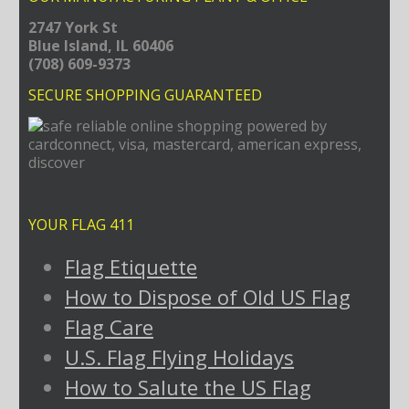
2747 York St
Blue Island, IL 60406
(708) 609-9373
SECURE SHOPPING GUARANTEED
YOUR FLAG 411
Flag Etiquette
How to Dispose of Old US Flag
Flag Care
U.S. Flag Flying Holidays
How to Salute the US Flag