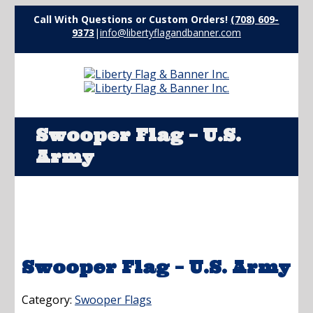
Call With Questions or Custom Orders!
(708) 609-
9373
|
info@libertyflagandbanner.com
Swooper Flag – U.S.
Army
Swooper Flag – U.S. Army
Category:
Swooper Flags