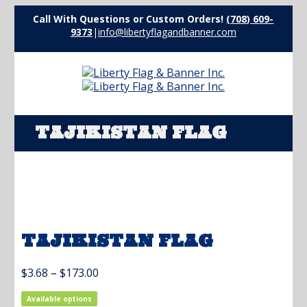
Call With Questions or Custom Orders!
(708) 609-
9373
|
info@libertyflagandbanner.com
TAJIKISTAN FLAG
TAJIKISTAN FLAG
Price
$
3.68
–
$
173.00
range:
$3.68
Available options