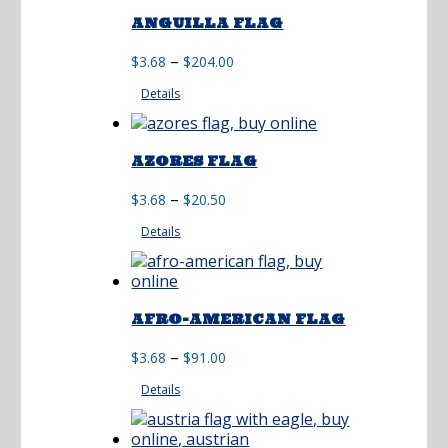
ANGUILLA FLAG
Price
–
$
3.68
$
204.00
range:
Details
$3.68
through
$204.00
AZORES FLAG
Price
–
$
3.68
$
20.50
range:
Details
$3.68
through
$20.50
AFRO-AMERICAN FLAG
Price
–
$
3.68
$
91.00
range:
Details
$3.68
through
$91.00