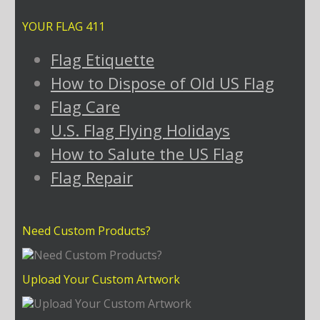
YOUR FLAG 411
Flag Etiquette
How to Dispose of Old US Flag
Flag Care
U.S. Flag Flying Holidays
How to Salute the US Flag
Flag Repair
Need Custom Products?
Upload Your Custom Artwork