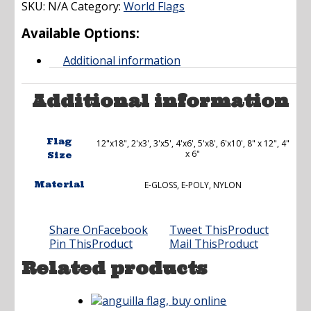
SKU:
N/A
Category:
through
World Flags
$173.00
Available Options:
Additional information
Additional information
Flag
12"x18", 2'x3', 3'x5', 4'x6', 5'x8', 6'x10', 8" x 12", 4"
x 6"
Size
Material
E-GLOSS, E-POLY, NYLON
Share On
Facebook
Tweet This
Product
Pin This
Product
Mail This
Product
Related products