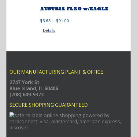
AUSTRIA FLAG w/EAGLE
Price
–
$
3.68
$
91.00
range:
Details
$3.68
through
$91.00
OUR MANUFACTURING PLANT & OFFICE
2747 York St
Blue Island, IL 60406
(708) 609-9373
SECURE SHOPPING GUARANTEED