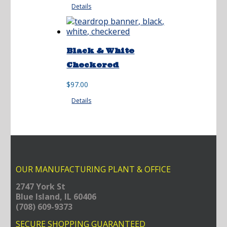
Details
Black & White
Checkered
$
97.00
Details
OUR MANUFACTURING PLANT & OFFICE
2747 York St
Blue Island, IL 60406
(708) 609-9373
SECURE SHOPPING GUARANTEED