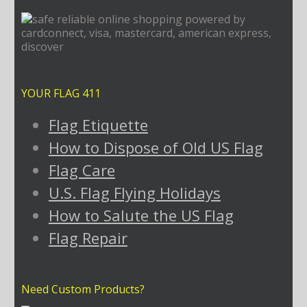
YOUR FLAG 411
Flag Etiquette
How to Dispose of Old US Flag
Flag Care
U.S. Flag Flying Holidays
How to Salute the US Flag
Flag Repair
Need Custom Products?