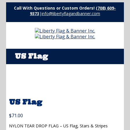
Call With Questions or Custom Orders!
(708) 609-
9373
|
info@libertyflagandbanner.com
US Flag
US Flag
$
71.00
NYLON TEAR DROP FLAG – US Flag, Stars & Stripes