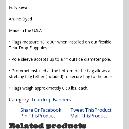
Fully Sewn
Aniline Dyed
Made in the U.S.A
• Flags measure 10′ x 30″ when installed on our flexible
Tear Drop Flagpoles
• Pole sleeve accepts up to a 1″ outside diameter pole.
• Grommet installed at the bottom of the flag allows a
stretchy flag tether (included) to secure flag to the pole.
• Flags weigh approximately 0.50 lbs. each.
Category:
Teardrop Banners
Share On
Facebook
Tweet This
Product
Pin This
Product
Mail This
Product
Related products