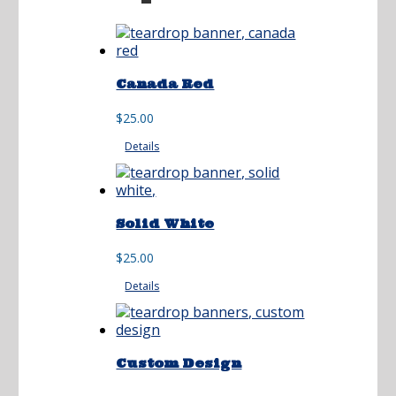
Canada Red
$
25.00
Details
Solid White
$
25.00
Details
Custom Design