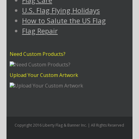
Flag Care
U.S. Flag Flying Holidays
How to Salute the US Flag
Flag Repair
Need Custom Products?
Upload Your Custom Artwork
Copyright 2016 Liberty Flag & Banner Inc. | All Rights Reserved