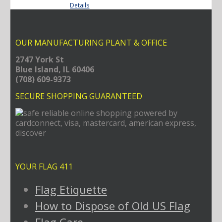
Details
through
$29.70
OUR MANUFACTURING PLANT & OFFICE
2747 York St
Blue Island, IL 60406
(708) 609-9373
SECURE SHOPPING GUARANTEED
YOUR FLAG 411
Flag Etiquette
How to Dispose of Old US Flag