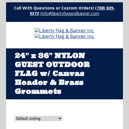
Call With Questions or Custom Orders!
(708) 609-
9373
|
info@libertyflagandbanner.com
24" x 36" NYLON
GUEST OUTDOOR
FLAG w/ Canvas
Header & Brass
Grommets