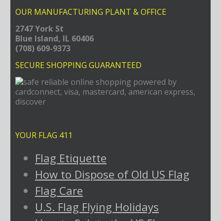
OUR MANUFACTURING PLANT & OFFICE
2747 York St
Blue Island, IL 60406
(708) 609-9373
SECURE SHOPPING GUARANTEED
YOUR FLAG 411
Flag Etiquette
How to Dispose of Old US Flag
Flag Care
U.S. Flag Flying Holidays