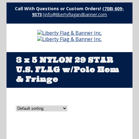
Call With Questions or Custom Orders!
(708) 609-
9373
|
info@libertyflagandbanner.com
3 x 5 NYLON 29 STAR
U.S. FLAG w/Pole Hem
& Fringe