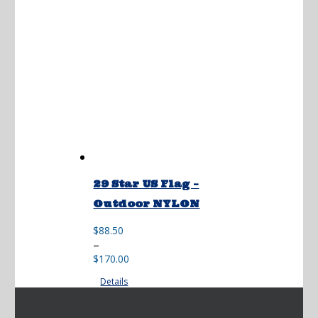
29 Star US Flag –
Outdoor NYLON
$
88.50
Price
–
range:
$
170.00
$88.50
Details
through
$170.00