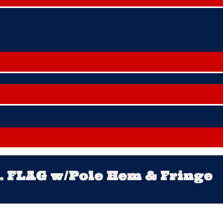
S. FLAG w/Pole Hem & Fringe