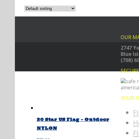
OUR MA
2747 Yo
Blue Is
(708) 6
SECUR
YOUR F
F
20 Star US Flag – Outdoor
H
NYLON
F