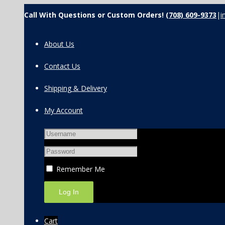
Call With Questions or Custom Orders!
(708) 609-9373
|
i
About Us
Contact Us
Shipping & Delivery
My Account
Remember Me
Cart