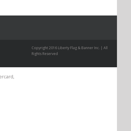
Copyright 2016 Liberty Flag & Banner Inc. | All
Rights Reserved