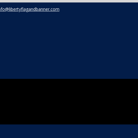
nfo@libertyflagandbanner.com