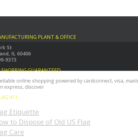
NUFACTURING PLANT & OFFICE
rk St
land, IL 60406
09-9373
E SHOPPING GUARANTEED
LAG 411
lag Etiquette
ow to Dispose of Old US Flag
lag Care