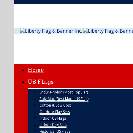
Home
US Flags
Endura-Nylon (Most Popular)
Poly-Max (Best Made US Flag)
Cotton & Low Cost
Outdoor Flag Sets
Indoor US Flags
Indoor Flag Sets
Historical US Flags