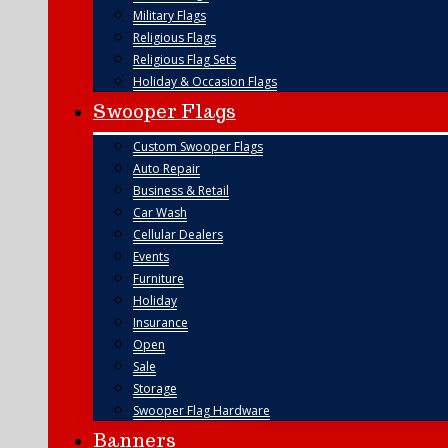
Military Flags
Religious Flags
Religious Flag Sets
Holiday & Occasion Flags
Swooper Flags
Custom Swooper Flags
Auto Repair
Business & Retail
Car Wash
Cellular Dealers
Events
Furniture
Holiday
Insurance
Open
Sale
Storage
Swooper Flag Hardware
Banners