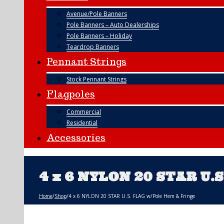
Avenue/Pole Banners
Pole Banners – Auto Dealerships
Pole Banners – Holiday
Teardrop Banners
Pennant Strings
Stock Pennant Strings
Flagpoles
Commercial
Residential
Accessories
4 x 6 NYLON 20 STAR U.
Home
/
Shop
/
4 x 6 NYLON 20 STAR U.S. FLAG w/Pole Hem & Fringe