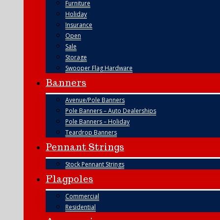
Furniture
Holiday
Insurance
Open
Sale
Storage
Swooper Flag Hardware
Banners
Avenue/Pole Banners
Pole Banners – Auto Dealerships
Pole Banners – Holiday
Teardrop Banners
Pennant Strings
Stock Pennant Strings
Flagpoles
Commercial
Residential