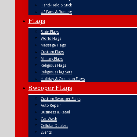
Hand-Held & Stick
US Fans & Bunting
Flags
State Flags
World Flags
Message Flags
Custom Flags
Military Flags
Religious Flags
Religious Flag Sets
Holiday & Occasion Flags
Swooper Flags
Custom Swooper Flags
Auto Repair
Business & Retail
Car Wash
Cellular Dealers
Events