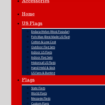
Accessories
Home
US Flags
Endura-Nylon (Most Popular)
Poly-Max (Best Made US Flag)
Cotton & Low Cost
Outdoor Flag Sets
Indoor US Flags
Indoor Flag Sets
Historical US Flags
Hand-Held & Stick
US Fans & Bunting
Flags
State Flags
World Flags
Message Flags
Custom Flags