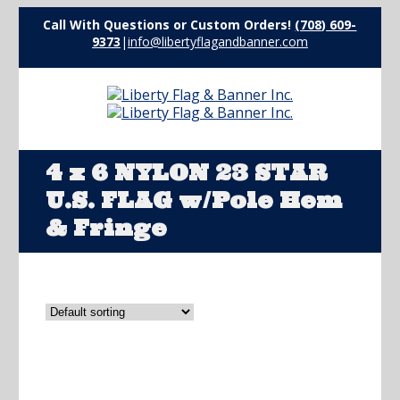
Call With Questions or Custom Orders!
(708) 609-
9373
|
info@libertyflagandbanner.com
4 x 6 NYLON 23 STAR
U.S. FLAG w/Pole Hem
& Fringe