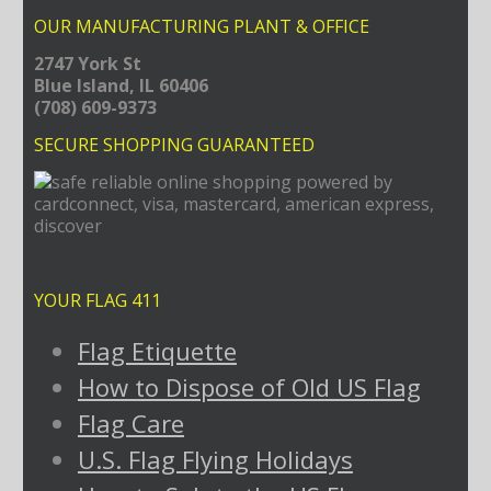
OUR MANUFACTURING PLANT & OFFICE
2747 York St
Blue Island, IL 60406
(708) 609-9373
SECURE SHOPPING GUARANTEED
YOUR FLAG 411
Flag Etiquette
How to Dispose of Old US Flag
Flag Care
U.S. Flag Flying Holidays