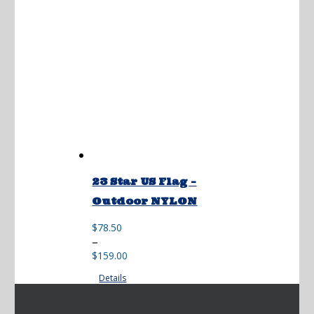
23 Star US Flag –
Outdoor NYLON
$
78.50
Price
–
range:
$
159.00
$78.50
Details
through
$159.00