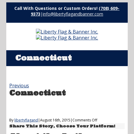
Call With Questions or Custom Orders!
(708) 609-
9373
|
info@libertyflagandbanner.com
Connecticut
Previous
Connecticut
on
By
libertyflagand
|
August 16th, 2015
|
Comments Off
Connecticut
Share This Story, Choose Your Platform!