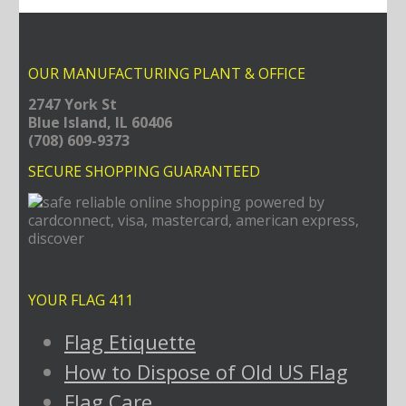
Giris
Türkçe
2023
OUR MANUFACTURING PLANT & OFFICE
2747 York St
Blue Island, IL 60406
(708) 609-9373
SECURE SHOPPING GUARANTEED
YOUR FLAG 411
Flag Etiquette
How to Dispose of Old US Flag
Flag Care