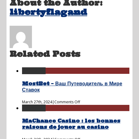
About the Author:
libertyflagand
Related Posts
Permalink
MostBet – Ваш Путеводитель в Мире
Ставок
on
March 27th, 2024
|
Comments Off
Permalink
MostBet
–
Ваш
MaChance Casino : les bonnes
Путеводитель
raisons de jouer au casino
в
Мире