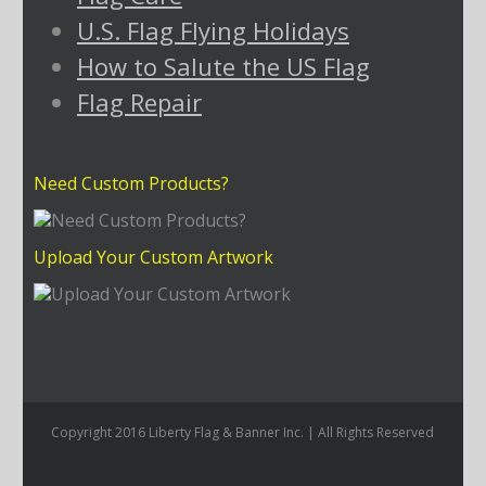
U.S. Flag Flying Holidays
How to Salute the US Flag
Flag Repair
Need Custom Products?
Upload Your Custom Artwork
Copyright 2016 Liberty Flag & Banner Inc. | All Rights Reserved