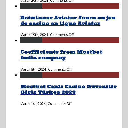
on
March 26th, 2024
|
Comments Off
Ставок
Permalink
MaChance
Casino
:
Betwinner Aviator Jouez au jeu
les
de casino en ligne Aviator
bonnes
raisons
on
March 19th, 2024
|
Comments Off
de
Permalink
Betwinner
jouer
Aviator
au
Jouez
casino
Coefficients from Mostbet
au
India company
jeu
de
on
March 9th, 2024
|
Comments Off
casino
Permalink
Coefficients
en
from
ligne
Mostbet
Aviator
Mostbet Canlı Casino Güvenilir
India
Giris Türkçe 2023
company
on
March 1st, 2024
|
Comments Off
Mostbet
Canlı
Casino
Güvenilir