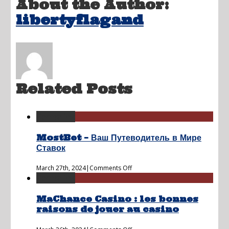
About the Author:
flag
libertyflagand
Related Posts
Permalink
MostBet – Ваш Путеводитель в Мире
Ставок
on
March 27th, 2024
|
Comments Off
Permalink
MostBet
–
Ваш
MaChance Casino : les bonnes
Путеводитель
raisons de jouer au casino
в
Мире