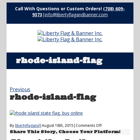
Call With Questions or Custom Orders!
(708) 609-
9373
|
info@libertyflagandbanner.com
rhode-island-flag
Previous
rhode-island-flag
on
By
libertyflagand
|
August 18th, 2015
|
Comments Off
rhode-
Share This Story, Choose Your Platform!
island-