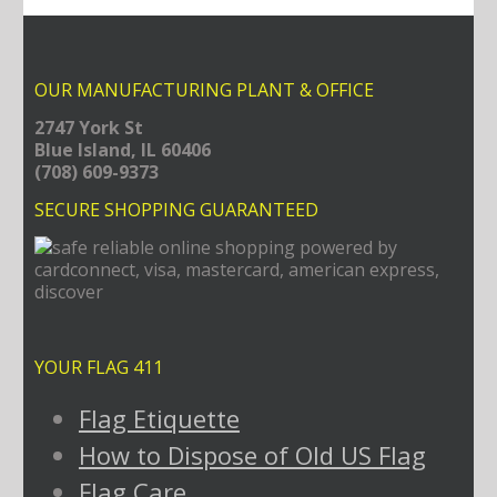
Giris
Türkçe
2023
OUR MANUFACTURING PLANT & OFFICE
2747 York St
Blue Island, IL 60406
(708) 609-9373
SECURE SHOPPING GUARANTEED
YOUR FLAG 411
Flag Etiquette
How to Dispose of Old US Flag
Flag Care