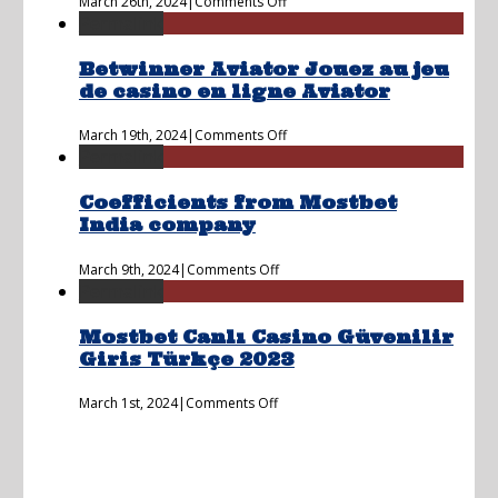
on
March 26th, 2024
|
Comments Off
Ставок
Permalink
MaChance
Casino
:
Betwinner Aviator Jouez au jeu
les
de casino en ligne Aviator
bonnes
raisons
on
March 19th, 2024
|
Comments Off
de
Permalink
Betwinner
jouer
Aviator
au
Jouez
casino
Coefficients from Mostbet
au
India company
jeu
de
on
March 9th, 2024
|
Comments Off
casino
Permalink
Coefficients
en
from
ligne
Mostbet
Aviator
Mostbet Canlı Casino Güvenilir
India
Giris Türkçe 2023
company
on
March 1st, 2024
|
Comments Off
Mostbet
Canlı
Casino
Güvenilir