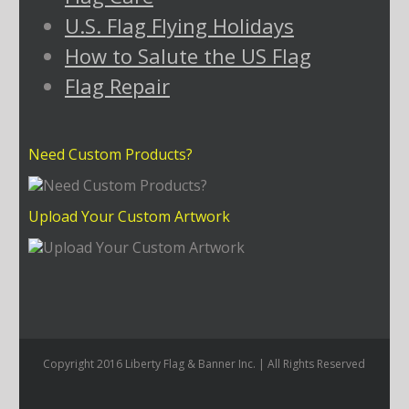
U.S. Flag Flying Holidays
How to Salute the US Flag
Flag Repair
Need Custom Products?
Upload Your Custom Artwork
Copyright 2016 Liberty Flag & Banner Inc. | All Rights Reserved