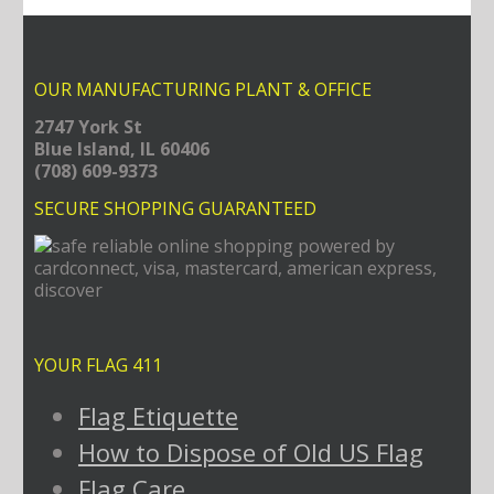
Giris
Türkçe
2023
OUR MANUFACTURING PLANT & OFFICE
2747 York St
Blue Island, IL 60406
(708) 609-9373
SECURE SHOPPING GUARANTEED
YOUR FLAG 411
Flag Etiquette
How to Dispose of Old US Flag
Flag Care