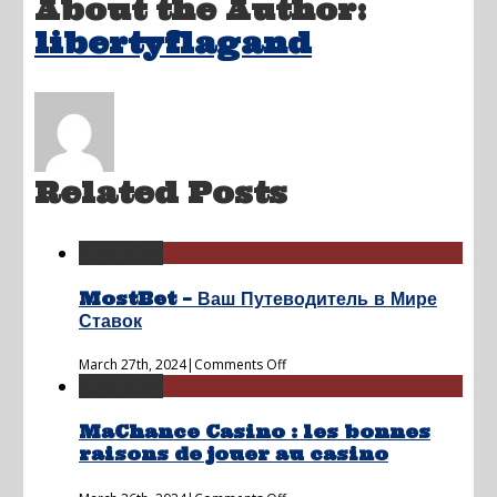
About the Author:
libertyflagand
Related Posts
Permalink
MostBet – Ваш Путеводитель в Мире
Ставок
on
March 27th, 2024
|
Comments Off
Permalink
MostBet
–
Ваш
MaChance Casino : les bonnes
Путеводитель
raisons de jouer au casino
в
Мире