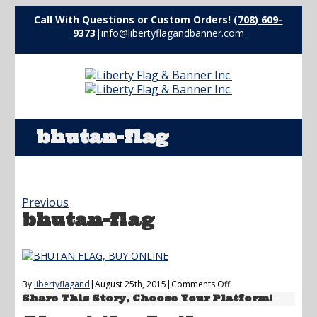
Call With Questions or Custom Orders!
(708) 609-
9373
|
info@libertyflagandbanner.com
bhutan-flag
Previous
bhutan-flag
on
By
libertyflagand
|
August 25th, 2015
|
Comments Off
bhutan-
Share This Story, Choose Your Platform!
flag