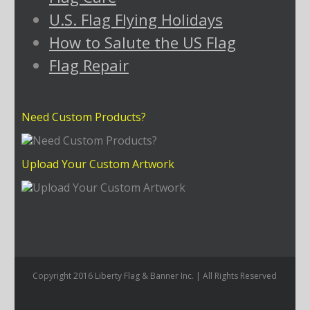
U.S. Flag Flying Holidays
How to Salute the US Flag
Flag Repair
Need Custom Products?
Upload Your Custom Artwork
Copyright 2016 Liberty Flag & Banner Inc. | All Rights Reserved