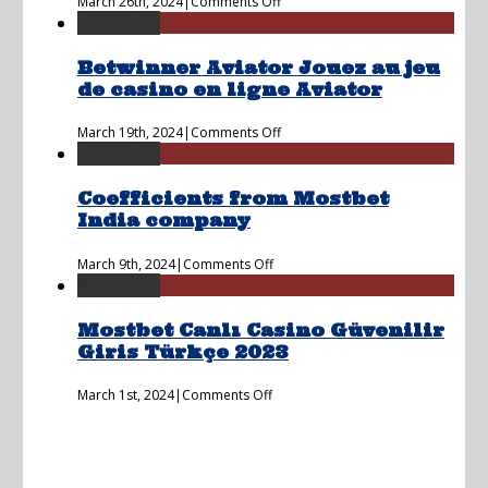
on
March 26th, 2024
|
Comments Off
Ставок
Permalink
MaChance
Casino
:
Betwinner Aviator Jouez au jeu
les
de casino en ligne Aviator
bonnes
raisons
on
March 19th, 2024
|
Comments Off
de
Permalink
Betwinner
jouer
Aviator
au
Jouez
casino
Coefficients from Mostbet
au
India company
jeu
de
on
March 9th, 2024
|
Comments Off
casino
Permalink
Coefficients
en
from
ligne
Mostbet
Aviator
Mostbet Canlı Casino Güvenilir
India
Giris Türkçe 2023
company
on
March 1st, 2024
|
Comments Off
Mostbet
Canlı
Casino
Güvenilir