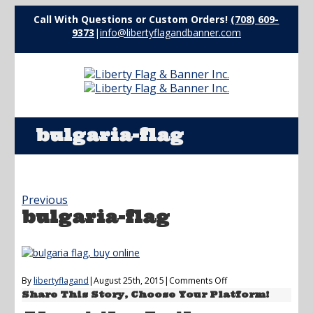
Call With Questions or Custom Orders!
(708) 609-
9373
|
info@libertyflagandbanner.com
bulgaria-flag
Previous
bulgaria-flag
on
By
libertyflagand
|
August 25th, 2015
|
Comments Off
bulgaria-
Share This Story, Choose Your Platform!
flag