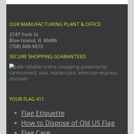
Giris
Türkçe
2023
OUR MANUFACTURING PLANT & OFFICE
2747 York St
Blue Island, IL 60406
(708) 609-9373
SECURE SHOPPING GUARANTEED
YOUR FLAG 411
Flag Etiquette
How to Dispose of Old US Flag
Flag Care