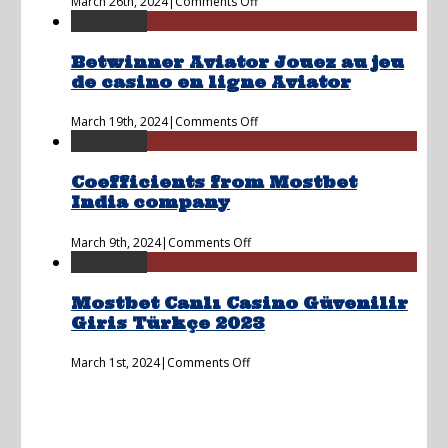
on
March 26th, 2024
|
Comments Off
Ставок
Permalink
MaChance
Casino
:
Betwinner Aviator Jouez au jeu
les
de casino en ligne Aviator
bonnes
raisons
on
March 19th, 2024
|
Comments Off
de
Permalink
Betwinner
jouer
Aviator
au
Jouez
casino
Coefficients from Mostbet
au
India company
jeu
de
on
March 9th, 2024
|
Comments Off
casino
Permalink
Coefficients
en
from
ligne
Mostbet
Aviator
Mostbet Canlı Casino Güvenilir
India
Giris Türkçe 2023
company
on
March 1st, 2024
|
Comments Off
Mostbet
Canlı
Casino
Güvenilir