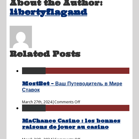
About the Author:
libertyflagand
Related Posts
Permalink
MostBet – Ваш Путеводитель в Мире
Ставок
on
March 27th, 2024
|
Comments Off
Permalink
MostBet
–
Ваш
MaChance Casino : les bonnes
Путеводитель
raisons de jouer au casino
в
Мире