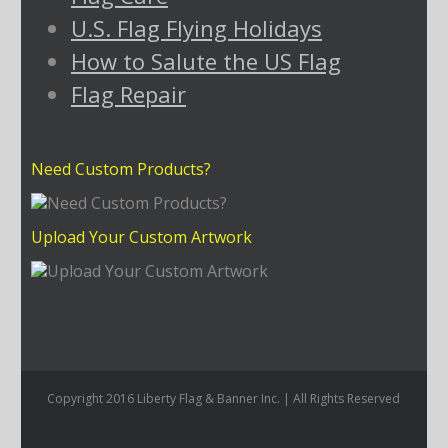
U.S. Flag Flying Holidays
How to Salute the US Flag
Flag Repair
Need Custom Products?
Upload Your Custom Artwork
Copyright 2016 Liberty Flag & Banner Inc. | All Rights Reserved