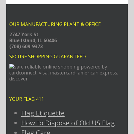
Giris
Türkçe
2023
OUR MANUFACTURING PLANT & OFFICE
2747 York St
Blue Island, IL 60406
(708) 609-9373
SECURE SHOPPING GUARANTEED
YOUR FLAG 411
Flag Etiquette
How to Dispose of Old US Flag
Flag Care