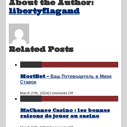
About the Author:
libertyflagand
Related Posts
Permalink
MostBet – Ваш Путеводитель в Мире
Ставок
on
March 27th, 2024
|
Comments Off
Permalink
MostBet
–
Ваш
MaChance Casino : les bonnes
Путеводитель
raisons de jouer au casino
в
Мире