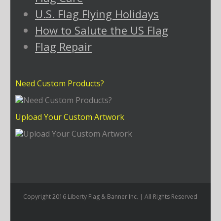
U.S. Flag Flying Holidays
How to Salute the US Flag
Flag Repair
Need Custom Products?
Upload Your Custom Artwork
Copyright 2016 Liberty Flag & Banner Inc. | All Rights Reserved