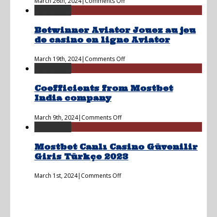
on
March 26th, 2024
|
Comments Off
Ставок
Permalink
MaChance
Casino
:
Betwinner Aviator Jouez au jeu
les
de casino en ligne Aviator
bonnes
raisons
on
March 19th, 2024
|
Comments Off
de
Permalink
Betwinner
jouer
Aviator
au
Jouez
casino
Coefficients from Mostbet
au
India company
jeu
de
on
March 9th, 2024
|
Comments Off
casino
Permalink
Coefficients
en
from
ligne
Mostbet
Aviator
Mostbet Canlı Casino Güvenilir
India
Giris Türkçe 2023
company
on
March 1st, 2024
|
Comments Off
Mostbet
Canlı
Casino
Güvenilir