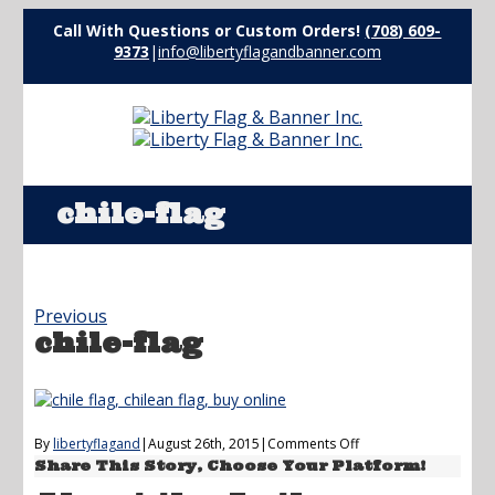
Call With Questions or Custom Orders!
(708) 609-
9373
|
info@libertyflagandbanner.com
chile-flag
Previous
chile-flag
on
By
libertyflagand
|
August 26th, 2015
|
Comments Off
chile-
Share This Story, Choose Your Platform!
flag