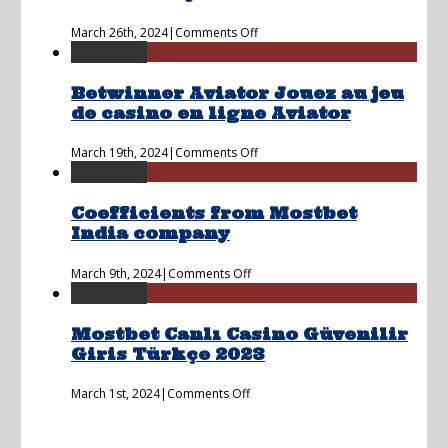
в
Мире
on
March 26th, 2024
|
Comments Off
Ставок
Permalink
MaChance
Casino
:
Betwinner Aviator Jouez au jeu
les
de casino en ligne Aviator
bonnes
raisons
on
March 19th, 2024
|
Comments Off
de
Permalink
Betwinner
jouer
Aviator
au
Jouez
casino
Coefficients from Mostbet
au
India company
jeu
de
on
March 9th, 2024
|
Comments Off
casino
Permalink
Coefficients
en
from
ligne
Mostbet
Aviator
Mostbet Canlı Casino Güvenilir
India
Giris Türkçe 2023
company
on
March 1st, 2024
|
Comments Off
Mostbet
Canlı
Casino