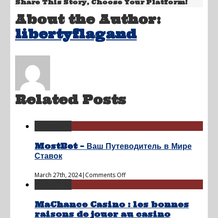
el-
Share This Story, Choose Your Platform!
salvador-
About the Author:
flag-
libertyflagand
no-
seal
Related Posts
Permalink
MostBet – Ваш Путеводитель в Мире
Ставок
on
March 27th, 2024
|
Comments Off
Permalink
MostBet
–
Ваш
MaChance Casino : les bonnes
Путеводитель
raisons de jouer au casino