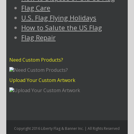
Flag Care
U.S. Flag Flying Holidays
How to Salute the US Flag
Flag Repair
Need Custom Products?
Upload Your Custom Artwork
Copyright 2016 Liberty Flag & Banner Inc. | All Rights Reserved