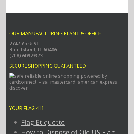
Güvenilir
Giris
Türkçe
2023
OUR MANUFACTURING PLANT & OFFICE
2747 York St
Blue Island, IL 60406
(708) 609-9373
SECURE SHOPPING GUARANTEED
YOUR FLAG 411
Flag Etiquette
How to Dispose of Old US Flag