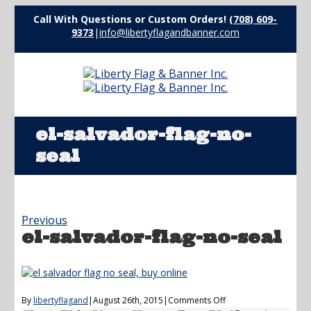
Call With Questions or Custom Orders!
(708) 609-
9373
|
info@libertyflagandbanner.com
el-salvador-flag-no-
seal
Previous
el-salvador-flag-no-seal
on
By
libertyflagand
|
August 26th, 2015
|
Comments Off