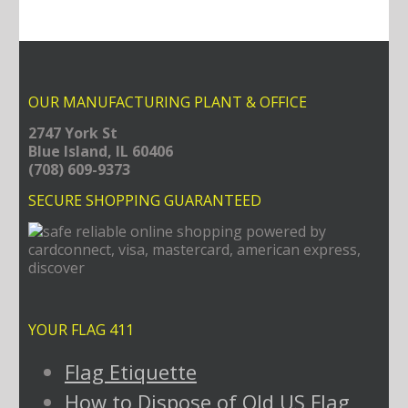
Güvenilir
Giris
Türkçe
2023
OUR MANUFACTURING PLANT & OFFICE
2747 York St
Blue Island, IL 60406
(708) 609-9373
SECURE SHOPPING GUARANTEED
YOUR FLAG 411
Flag Etiquette
How to Dispose of Old US Flag