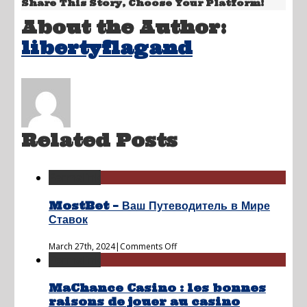
equatorial-
Share This Story, Choose Your Platform!
guinea-
About the Author:
flag
libertyflagand
Related Posts
Permalink
MostBet – Ваш Путеводитель в Мире
Ставок
on
March 27th, 2024
|
Comments Off
Permalink
MostBet
–
Ваш
MaChance Casino : les bonnes
Путеводитель
raisons de jouer au casino