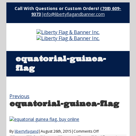
Call With Questions or Custom Orders!
(708) 609-
9373
|
info@libertyflagandbanner.com
equatorial-guinea-
flag
Previous
equatorial-guinea-flag
on
By
libertyflagand
|
August 26th, 2015
|
Comments Off