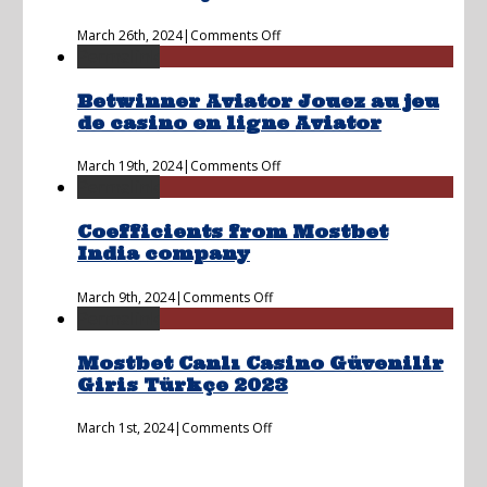
в
Мире
on
March 26th, 2024
|
Comments Off
Ставок
Permalink
MaChance
Casino
:
Betwinner Aviator Jouez au jeu
les
de casino en ligne Aviator
bonnes
raisons
on
March 19th, 2024
|
Comments Off
de
Permalink
Betwinner
jouer
Aviator
au
Jouez
casino
Coefficients from Mostbet
au
India company
jeu
de
on
March 9th, 2024
|
Comments Off
casino
Permalink
Coefficients
en
from
ligne
Mostbet
Aviator
Mostbet Canlı Casino Güvenilir
India
Giris Türkçe 2023
company
on
March 1st, 2024
|
Comments Off
Mostbet
Canlı
Casino