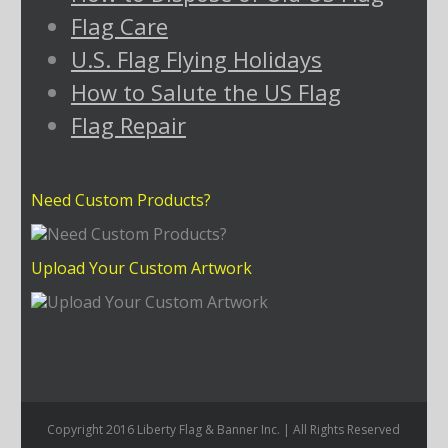
Flag Care
U.S. Flag Flying Holidays
How to Salute the US Flag
Flag Repair
Need Custom Products?
Upload Your Custom Artwork
Copyright 2016 Liberty Flag & Banner Inc. | All Rights Reserved