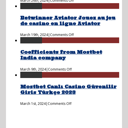
on
March 26th, 2024
|
Comments Off
Ставок
Permalink
MaChance
Casino
:
Betwinner Aviator Jouez au jeu
les
de casino en ligne Aviator
bonnes
raisons
on
March 19th, 2024
|
Comments Off
de
Permalink
Betwinner
jouer
Aviator
au
Jouez
casino
Coefficients from Mostbet
au
India company
jeu
de
on
March 9th, 2024
|
Comments Off
casino
Permalink
Coefficients
en
from
ligne
Mostbet
Aviator
Mostbet Canlı Casino Güvenilir
India
Giris Türkçe 2023
company
on
March 1st, 2024
|
Comments Off
Mostbet
Canlı
Casino
Güvenilir