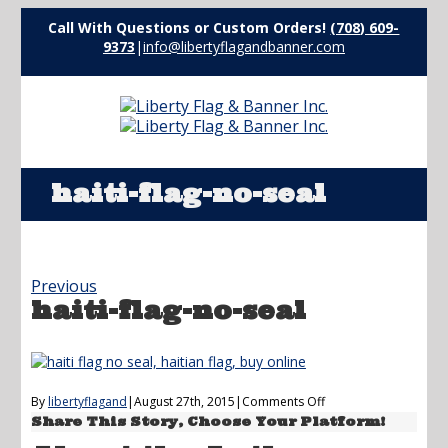
Call With Questions or Custom Orders!
(708) 609-
9373
|
info@libertyflagandbanner.com
haiti-flag-no-seal
Previous
haiti-flag-no-seal
on
By
libertyflagand
|
August 27th, 2015
|
Comments Off
haiti-
Share This Story, Choose Your Platform!
flag-