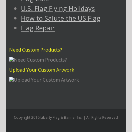
U.S. Flag Flying Holidays
How to Salute the US Flag
Flag Repair
Need Custom Products?
Upload Your Custom Artwork
Copyright 2016 Liberty Flag & Banner Inc. | All Rights Reserved