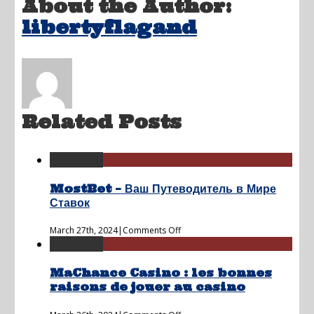
About the Author:
no-
libertyflagand
seal
Related Posts
Permalink
MostBet – Ваш Путеводитель в Мире
Ставок
on
March 27th, 2024
|
Comments Off
Permalink
MostBet
–
Ваш
MaChance Casino : les bonnes
Путеводитель
raisons de jouer au casino
в
Мире