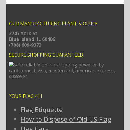
Giris
Türkçe
2023
OUR MANUFACTURING PLANT & OFFICE
2747 York St
Blue Island, IL 60406
(708) 609-9373
SECURE SHOPPING GUARANTEED
YOUR FLAG 411
Flag Etiquette
How to Dispose of Old US Flag
Flag Care