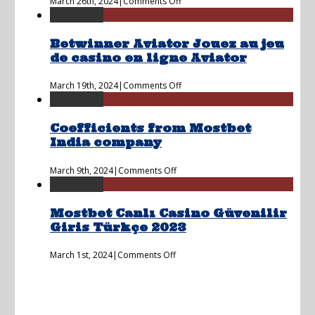
on
March 26th, 2024
|
Comments Off
Ставок
Permalink
MaChance
Casino
:
Betwinner Aviator Jouez au jeu
les
de casino en ligne Aviator
bonnes
raisons
on
March 19th, 2024
|
Comments Off
de
Permalink
Betwinner
jouer
Aviator
au
Jouez
casino
Coefficients from Mostbet
au
India company
jeu
de
on
March 9th, 2024
|
Comments Off
casino
Permalink
Coefficients
en
from
ligne
Mostbet
Aviator
Mostbet Canlı Casino Güvenilir
India
Giris Türkçe 2023
company
on
March 1st, 2024
|
Comments Off
Mostbet
Canlı
Casino
Güvenilir