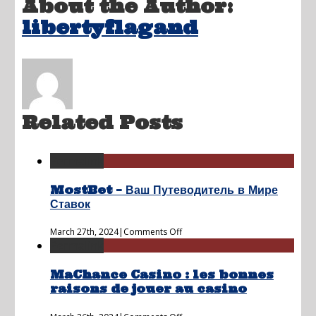
About the Author:
libertyflagand
Related Posts
Permalink
MostBet – Ваш Путеводитель в Мире
Ставок
on
March 27th, 2024
|
Comments Off
Permalink
MostBet
–
Ваш
MaChance Casino : les bonnes
Путеводитель
raisons de jouer au casino
в
Мире