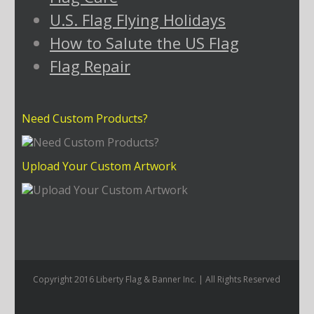
U.S. Flag Flying Holidays
How to Salute the US Flag
Flag Repair
Need Custom Products?
Upload Your Custom Artwork
Copyright 2016 Liberty Flag & Banner Inc. | All Rights Reserved