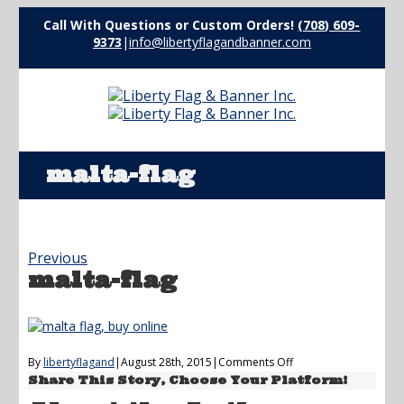
Call With Questions or Custom Orders!
(708) 609-
9373
|
info@libertyflagandbanner.com
malta-flag
Previous
malta-flag
on
By
libertyflagand
|
August 28th, 2015
|
Comments Off
malta-
Share This Story, Choose Your Platform!
flag