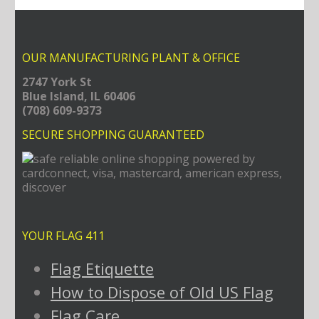
Giris
Türkçe
2023
OUR MANUFACTURING PLANT & OFFICE
2747 York St
Blue Island, IL 60406
(708) 609-9373
SECURE SHOPPING GUARANTEED
YOUR FLAG 411
Flag Etiquette
How to Dispose of Old US Flag
Flag Care