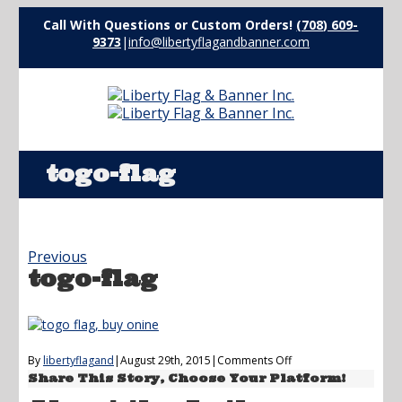
Call With Questions or Custom Orders!
(708) 609-
9373
|
info@libertyflagandbanner.com
togo-flag
Previous
togo-flag
on
By
libertyflagand
|
August 29th, 2015
|
Comments Off
togo-
Share This Story, Choose Your Platform!
flag