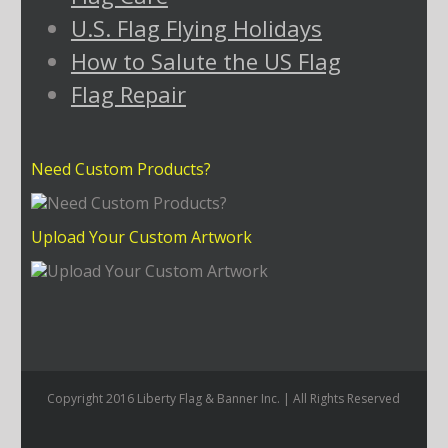
U.S. Flag Flying Holidays
How to Salute the US Flag
Flag Repair
Need Custom Products?
Upload Your Custom Artwork
Copyright 2016 Liberty Flag & Banner Inc. | All Rights Reserved