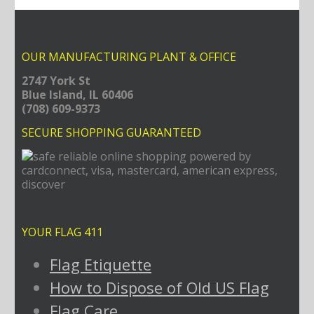
Giris
Türkçe
2023
OUR MANUFACTURING PLANT & OFFICE
2747 York St
Blue Island, IL 60406
(708) 609-9373
SECURE SHOPPING GUARANTEED
YOUR FLAG 411
Flag Etiquette
How to Dispose of Old US Flag
Flag Care