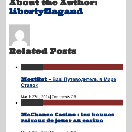
About the Author:
libertyflagand
Related Posts
Permalink
MostBet – Ваш Путеводитель в Мире
Ставок
on
March 27th, 2024
|
Comments Off
Permalink
MostBet
–
Ваш
MaChance Casino : les bonnes
Путеводитель
raisons de jouer au casino
в
Мире