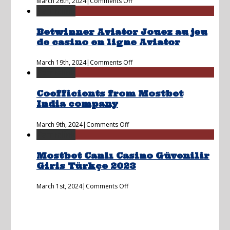
on
March 26th, 2024
|
Comments Off
Ставок
Permalink
MaChance
Casino
:
Betwinner Aviator Jouez au jeu
les
de casino en ligne Aviator
bonnes
raisons
on
March 19th, 2024
|
Comments Off
de
Permalink
Betwinner
jouer
Aviator
au
Jouez
casino
Coefficients from Mostbet
au
India company
jeu
de
on
March 9th, 2024
|
Comments Off
casino
Permalink
Coefficients
en
from
ligne
Mostbet
Aviator
Mostbet Canlı Casino Güvenilir
India
Giris Türkçe 2023
company
on
March 1st, 2024
|
Comments Off
Mostbet
Canlı
Casino
Güvenilir