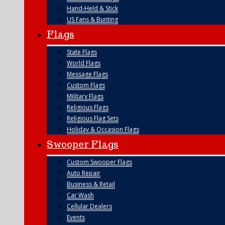
Hand-Held & Stick
US Fans & Bunting
Flags
State Flags
World Flags
Message Flags
Custom Flags
Military Flags
Religious Flags
Religious Flag Sets
Holiday & Occasion Flags
Swooper Flags
Custom Swooper Flags
Auto Repair
Business & Retail
Car Wash
Cellular Dealers
Events