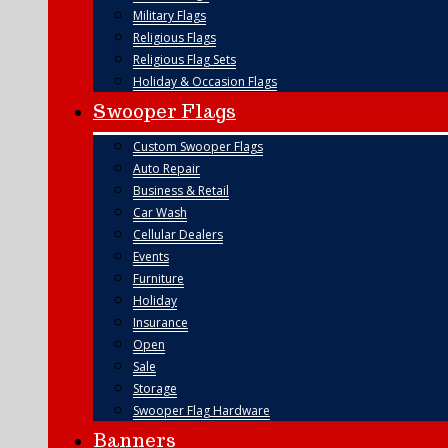
Military Flags
Religious Flags
Religious Flag Sets
Holiday & Occasion Flags
Swooper Flags
Custom Swooper Flags
Auto Repair
Business & Retail
Car Wash
Cellular Dealers
Events
Furniture
Holiday
Insurance
Open
Sale
Storage
Swooper Flag Hardware
Banners