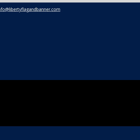
nfo@libertyflagandbanner.com