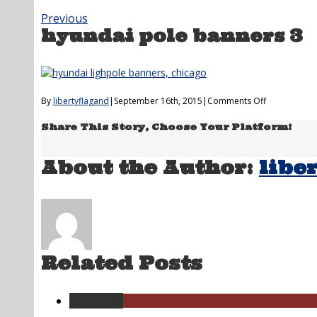
Previous
hyundai pole banners 3
on
By
libertyflagand
|
September 16th, 2015
|
Comments Off
hyundai
Share This Story, Choose Your Platform!
pole
banners
3
About the Author:
libe
Related Posts
Permalink