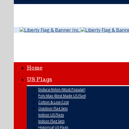
Home
US Flags
Endura-Nylon (Most Popular)
Poly-Max (Best Made US Flag)
Cotton & Low Cost
Outdoor Flag Sets
Indoor US Flags
Indoor Flag Sets
Historical US Flags