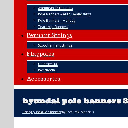
Avenue/Pole Banners
Pole Banners – Auto Dealerships
Pole Banners – Holiday
Teardrop Banners
Pennant Strings
Stock Pennant Strings
Flagpoles
Commercial
Residential
Accessories
hyundai pole banners 3
Home
/
Hyundai Pole Banners
/
hyundai pole banners 3