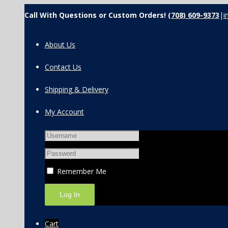
Call With Questions or Custom Orders!
(708) 609-9373
|
i
About Us
Contact Us
Shipping & Delivery
My Account
Remember Me
Cart