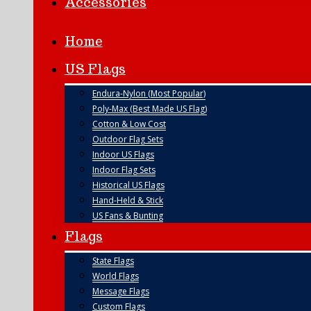
Accessories
Home
US Flags
Endura-Nylon (Most Popular)
Poly-Max (Best Made US Flag)
Cotton & Low Cost
Outdoor Flag Sets
Indoor US Flags
Indoor Flag Sets
Historical US Flags
Hand-Held & Stick
US Fans & Bunting
Flags
State Flags
World Flags
Message Flags
Custom Flags