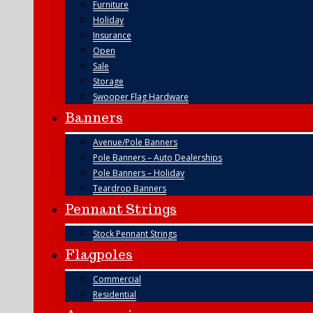
Furniture
Holiday
Insurance
Open
Sale
Storage
Swooper Flag Hardware
Banners
Avenue/Pole Banners
Pole Banners – Auto Dealerships
Pole Banners – Holiday
Teardrop Banners
Pennant Strings
Stock Pennant Strings
Flagpoles
Commercial
Residential