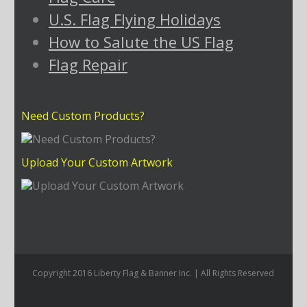
U.S. Flag Flying Holidays
How to Salute the US Flag
Flag Repair
Need Custom Products?
Upload Your Custom Artwork
Copyright 2016 Liberty Flag & Banner Inc. | All Rights Reserved