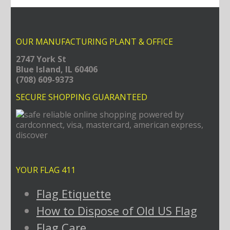
Giris
Türkçe
2023
OUR MANUFACTURING PLANT & OFFICE
2747 York St
Blue Island, IL 60406
(708) 609-9373
SECURE SHOPPING GUARANTEED
YOUR FLAG 411
Flag Etiquette
How to Dispose of Old US Flag
Flag Care