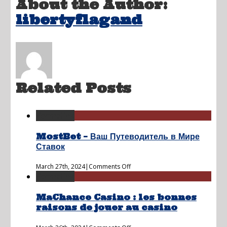
About the Author:
banners
libertyflagand
1
Related Posts
Permalink
MostBet – Ваш Путеводитель в Мире
Ставок
on
March 27th, 2024
|
Comments Off
Permalink
MostBet
–
Ваш
MaChance Casino : les bonnes
Путеводитель
raisons de jouer au casino
в
Мире