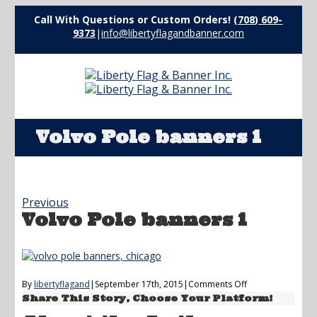
Call With Questions or Custom Orders!
(708) 609-
9373
|
info@libertyflagandbanner.com
Volvo Pole banners 1
Previous
Volvo Pole banners 1
on
By
libertyflagand
|
September 17th, 2015
|
Comments Off
Volvo
Share This Story, Choose Your Platform!
Pole