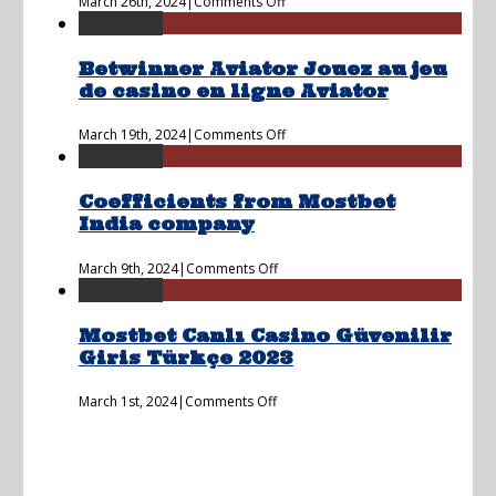
on
March 26th, 2024
|
Comments Off
Ставок
Permalink
MaChance
Casino
:
Betwinner Aviator Jouez au jeu
les
de casino en ligne Aviator
bonnes
raisons
on
March 19th, 2024
|
Comments Off
de
Permalink
Betwinner
jouer
Aviator
au
Jouez
casino
Coefficients from Mostbet
au
India company
jeu
de
on
March 9th, 2024
|
Comments Off
casino
Permalink
Coefficients
en
from
ligne
Mostbet
Aviator
Mostbet Canlı Casino Güvenilir
India
Giris Türkçe 2023
company
on
March 1st, 2024
|
Comments Off
Mostbet
Canlı
Casino
Güvenilir