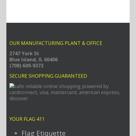
Canlı
Casino
Güvenilir
Giris
Türkçe
2023
OUR MANUFACTURING PLANT & OFFICE
2747 York St
Blue Island, IL 60406
(708) 609-9373
SECURE SHOPPING GUARANTEED
YOUR FLAG 411
Flag Etiquette