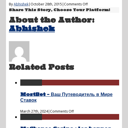
on
By
Abhishek
|
October 28th, 2015
|
Comments Off
buddhist-
Share This Story, Choose Your Platform!
outdoor-
About the Author:
flag-
Abhishek
3×5
Related Posts
Permalink
MostBet – Ваш Путеводитель в Мире
Ставок
on
March 27th, 2024
|
Comments Off
Permalink
MostBet
–
Ваш