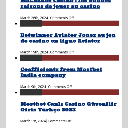
MaChance Casino : les bonnes
Путеводитель
raisons de jouer au casino
в
Мире
on
March 26th, 2024
|
Comments Off
Ставок
Permalink
MaChance
Casino
:
Betwinner Aviator Jouez au jeu
les
de casino en ligne Aviator
bonnes
raisons
on
March 19th, 2024
|
Comments Off
de
Permalink
Betwinner
jouer
Aviator
au
Jouez
casino
Coefficients from Mostbet
au
India company
jeu
de
on
March 9th, 2024
|
Comments Off
casino
Permalink
Coefficients
en
from
ligne
Mostbet
Aviator
Mostbet Canlı Casino Güvenilir
India
Giris Türkçe 2023
company
on
March 1st, 2024
|
Comments Off
Mostbet