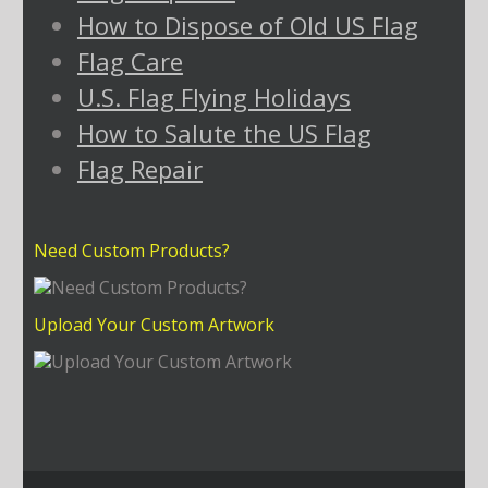
How to Dispose of Old US Flag
Flag Care
U.S. Flag Flying Holidays
How to Salute the US Flag
Flag Repair
Need Custom Products?
Upload Your Custom Artwork