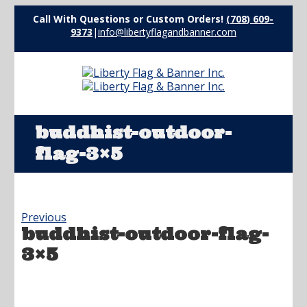
Call With Questions or Custom Orders!
(708) 609-
9373
|
info@libertyflagandbanner.com
buddhist-outdoor-
flag-3×5
Previous
buddhist-outdoor-flag-
3×5