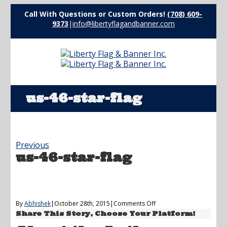
Call With Questions or Custom Orders!
(708) 609-
9373
|
info@libertyflagandbanner.com
us-46-star-flag
Previous
us-46-star-flag
on
By
Abhishek
|
October 28th, 2015
|
Comments Off
us-
Share This Story, Choose Your Platform!
46-