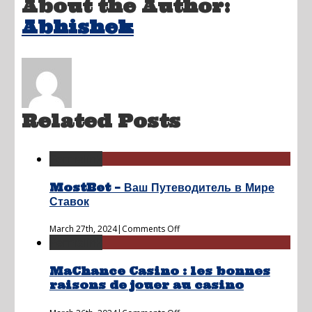
About the Author:
star-
Abhishek
flag
Related Posts
Permalink
MostBet – Ваш Путеводитель в Мире
Ставок
on
March 27th, 2024
|
Comments Off
Permalink
MostBet
–
Ваш
MaChance Casino : les bonnes
Путеводитель
raisons de jouer au casino
в
Мире