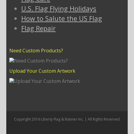
U.S. Flag Flying Holidays
How to Salute the US Flag
Flag Repair
Need Custom Products?
Upload Your Custom Artwork
Copyright 2016 Liberty Flag & Banner Inc. | All Rights Reserved