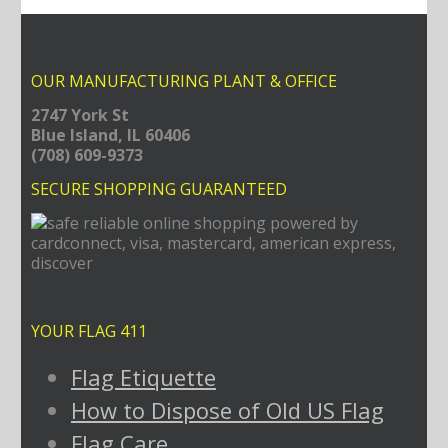
Giris
Türkçe
2023
OUR MANUFACTURING PLANT & OFFICE
2747 York St
Blue Island, IL 60406
(708) 609-9373
SECURE SHOPPING GUARANTEED
YOUR FLAG 411
Flag Etiquette
How to Dispose of Old US Flag
Flag Care