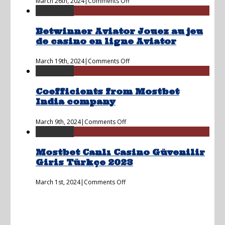
on
March 26th, 2024
|
Comments Off
Ставок
Permalink
MaChance
Casino
:
Betwinner Aviator Jouez au jeu
les
de casino en ligne Aviator
bonnes
raisons
on
March 19th, 2024
|
Comments Off
de
Permalink
Betwinner
jouer
Aviator
au
Jouez
casino
Coefficients from Mostbet
au
India company
jeu
de
on
March 9th, 2024
|
Comments Off
casino
Permalink
Coefficients
en
from
ligne
Mostbet
Aviator
Mostbet Canlı Casino Güvenilir
India
Giris Türkçe 2023
company
on
March 1st, 2024
|
Comments Off
Mostbet
Canlı
Casino
Güvenilir