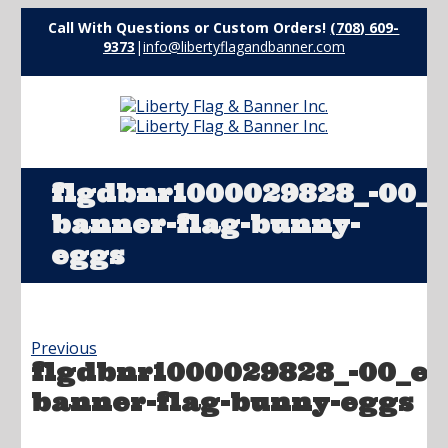
Call With Questions or Custom Orders!
(708) 609-
9373
|
info@libertyflagandbanner.com
flgdbnr1000029828_-00_e
banner-flag-bunny-
eggs
Previous
flgdbnr1000029828_-00_ea
banner-flag-bunny-eggs