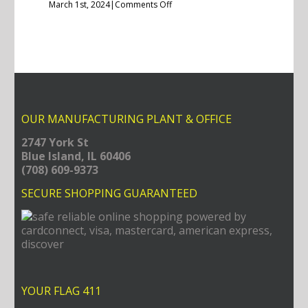
on
March 1st, 2024
|
Comments Off
Mostbet
Canlı
Casino
Güvenilir
Giris
Türkçe
2023
OUR MANUFACTURING PLANT & OFFICE
2747 York St
Blue Island, IL 60406
(708) 609-9373
SECURE SHOPPING GUARANTEED
YOUR FLAG 411