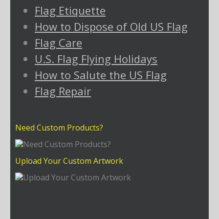
Flag Etiquette
How to Dispose of Old US Flag
Flag Care
U.S. Flag Flying Holidays
How to Salute the US Flag
Flag Repair
Need Custom Products?
Upload Your Custom Artwork