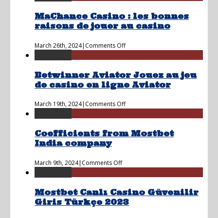
–
Ваш
MaChance Casino : les bonnes
Путеводитель
raisons de jouer au casino
в
Мире
on
March 26th, 2024
|
Comments Off
Ставок
Permalink
MaChance
Casino
:
Betwinner Aviator Jouez au jeu
les
de casino en ligne Aviator
bonnes
raisons
on
March 19th, 2024
|
Comments Off
de
Permalink
Betwinner
jouer
Aviator
au
Jouez
casino
Coefficients from Mostbet
au
India company
jeu
de
on
March 9th, 2024
|
Comments Off
casino
Permalink
Coefficients
en
from
ligne
Mostbet
Aviator
Mostbet Canlı Casino Güvenilir
India
Giris Türkçe 2023
company