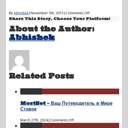
on
By
Abhishek
|
November 5th, 2015
|
Comments Off
flgdbnr1000029828_-00
Share This Story, Choose Your Platform!
banner-
About the Author:
flag-
Abhishek
bunny-
eggs
Related Posts
Permalink
MostBet – Ваш Путеводитель в Мире
Ставок
on
March 27th, 2024
|
Comments Off
Permalink
MostBet